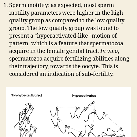
Sperm motility: as expected, most sperm
motility parameters were higher in the high
quality group as compared to the low quality
group. The low quality group was found to
present a “hyperactivated-like” motion of
pattern. which is a feature that spermatozoa
acquire in the female genital tract.
In vivo
,
spermatozoa acquire fertilizing abilities along
their trajectory, towards the oocyte. This is
considered an indication of sub-fertility.