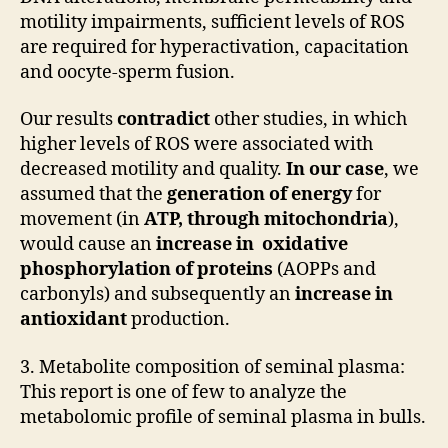
motility impairments, sufficient levels of ROS
are required for hyperactivation, capacitation
and oocyte-sperm fusion.
Our results
contradict
other studies, in which
higher levels of ROS were associated with
decreased motility and quality.
In our case
, we
assumed that the
generation of energy
for
movement (in
ATP, through mitochondria
),
would cause an
increase in oxidative
phosphorylation of proteins
(AOPPs and
carbonyls) and subsequently an
increase in
antioxidant
production.
3. Metabolite composition of seminal plasma:
This report is one of few to analyze the
metabolomic profile of seminal plasma in bulls.