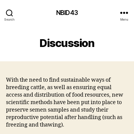
NBID43
Search
Menu
Discussion
With the need to find sustainable ways of
breeding cattle, as well as ensuring equal
access and distribution of food resources, new
scientific methods have been put into place to
preserve semen samples and study their
reproductive potential after handling (such as
freezing and thawing).