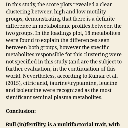
In this study, the score plots revealed a clear
clustering between high and low motility
groups, demonstrating that there is a definite
difference in metabolomic profiles between the
two groups. In the loadings plot, 18 metabolites
were found to explain the differences seen
between both groups, however the specific
metabolites responsible for this clustering were
not specified in this study (and are the subject to
further evaluation, in the continuation of this
work). Nevertheless, according to Kumar et al.
(2015), citric acid, taurine/tryptamine, leucine
and isoleucine were recognized as the most
significant seminal plasma metabolites.
Conclusion:
Bull (in)fertility, is a multifactorial trait, with