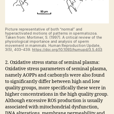
Picture representative of both “normal” and
hyperactivated motions of patterns in spermatozoa.
Taken from: Mortimer, S. (1997). A critical review of the
physiological importance and analysis of sperm
movement in mammals. Human Reproduction Update,
3(5), 403–439.
https://doi.org/10.1093/humupd/3.5.403
2. Oxidative stress status of seminal plasma:
Oxidative stress parameters of seminal plasma,
namely AOPPs and carbonyls were also found
to significantly differ between high and low
quality groups, more specifically these were in
higher concentrations in the high quality group.
Although excessive ROS production is usually
associated with mitochondrial dysfunction,
DNA alterations, membrane permeability and