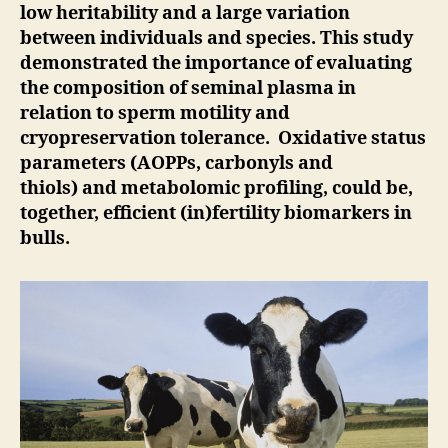
low heritability and a large variation
between individuals and species. This study
demonstrated the importance of evaluating
the composition of seminal plasma in
relation to sperm motility and
cryopreservation tolerance. Oxidative status
parameters (AOPPs, carbonyls and
thiols) and metabolomic profiling, could be,
together, efficient (in)fertility biomarkers in
bulls.