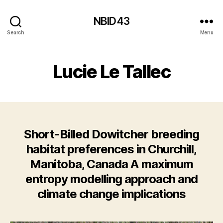
NBID43
Search
Menu
Lucie Le Tallec
Short-Billed Dowitcher breeding
habitat preferences in Churchill,
Manitoba, Canada A maximum
entropy modelling approach and
climate change implications