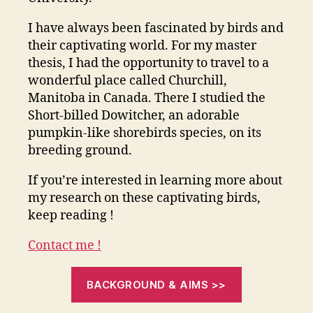
I have always been fascinated by birds and
their captivating world. For my master
thesis, I had the opportunity to travel to a
wonderful place called Churchill,
Manitoba in Canada. There I studied the
Short-billed Dowitcher, an adorable
pumpkin-like shorebirds species, on its
breeding ground.
If you’re interested in learning more about
my research on these captivating birds,
keep reading !
Contact me !
BACKGROUND & AIMS >>