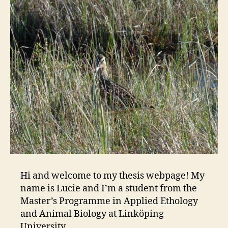
Hi and welcome to my thesis webpage! My
name is Lucie and I’m a student from the
Master’s Programme in Applied Ethology
and Animal Biology at Linköping
University.