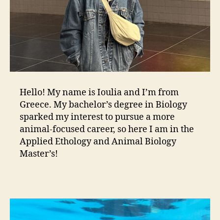
Hello! My name is Ioulia and I’m from
Greece. My bachelor’s degree in Biology
sparked my interest to pursue a more
animal-focused career, so here I am in the
Applied Ethology and Animal Biology
Master’s!