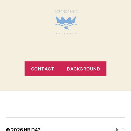
CONTACT
BACKGROUND
© 2026
NBID43
Up
↑