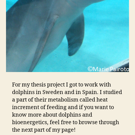
For my thesis project I got to work with
dolphins in Sweden and in Spain. I studied
a part of their metabolism called heat
increment of feeding and if you want to
know more about dolphins and
bioenergetics, feel free to browse through
the next part of my page!