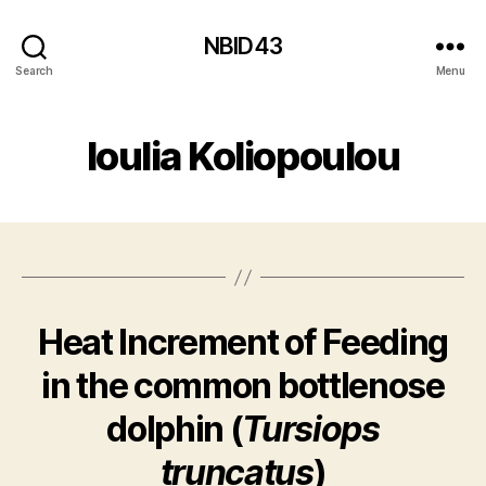
NBID43
Search
Menu
Ioulia Koliopoulou
Heat Increment of Feeding
in the common bottlenose
dolphin (
Tursiops
truncatus
)