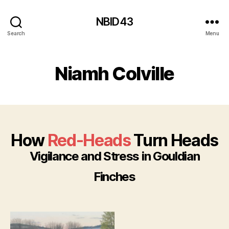
NBID43
Search
Menu
Niamh Colville
How
Red-Heads
Turn Heads
Vigilance and Stress in Gouldian
Finches