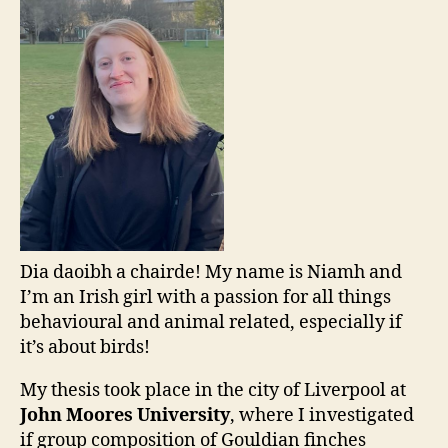
Dia daoibh a chairde! My name is Niamh and
I’m an Irish girl with a passion for all things
behavioural and animal related, especially if
it’s about birds!
My thesis took place in the city of Liverpool at
John Moores University
, where I investigated
if group composition of Gouldian finches