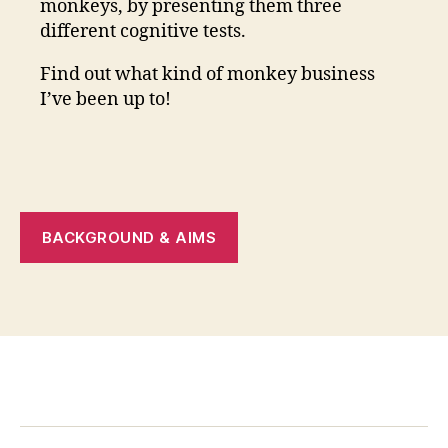
monkeys, by presenting them three
different cognitive tests.
Find out what kind of monkey business
I’ve been up to!
BACKGROUND & AIMS