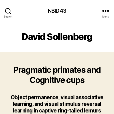
NBID43
Search
Menu
David Sollenberg
Pragmatic primates and
Cognitive cups
Object permanence, visual associative
learning, and visual stimulus reversal
learning in captive ring-tailed lemurs