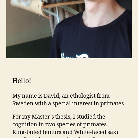
Hello!
My name is David, an ethologist from
Sweden with a special interest in primates.
For my Master’s thesis, I studied the
cognition in two species of primates –
Ring-tailed lemurs and White-faced saki