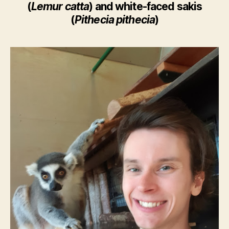
(
Lemur catta
) and white-faced sakis
(
Pithecia pithecia
)