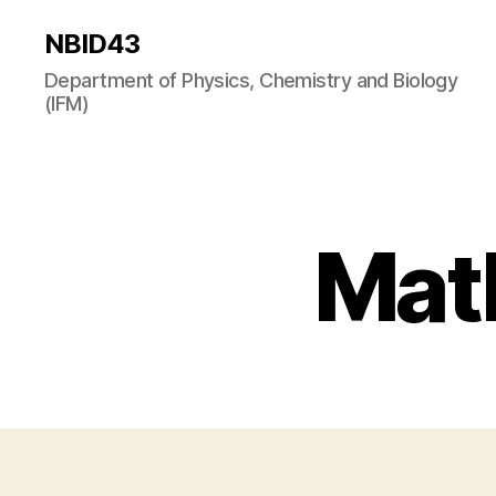
NBID43
Department of Physics, Chemistry and Biology
(IFM)
Math