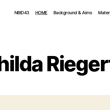
NBID43
HOME
Background & Aims
Mater
ilda Riege