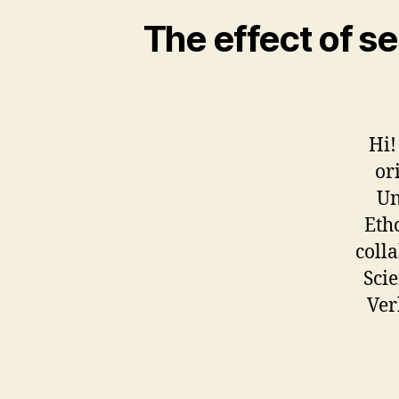
The effect of se
Hi!
or
Un
Eth
coll
Scie
Ver