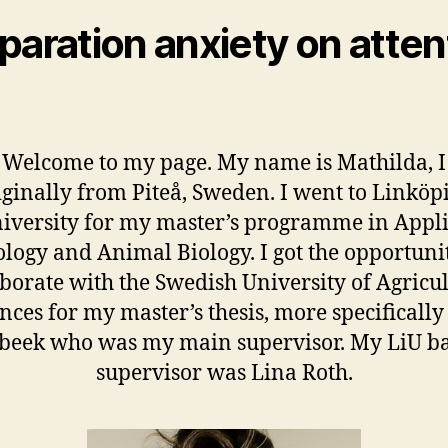
paration anxiety on atten
 Welcome to my page. My name is Mathilda, 
iginally from Piteå, Sweden. I went to Linköp
iversity for my master’s programme in Appl
ology and Animal Biology. I got the opportunit
aborate with the Swedish University of Agricul
nces for my master’s thesis, more specifically
beek who was my main supervisor. My LiU b
supervisor was Lina Roth.