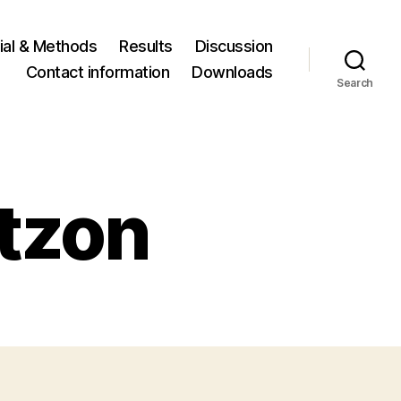
ial & Methods
Results
Discussion
Contact information
Downloads
Search
rtzon