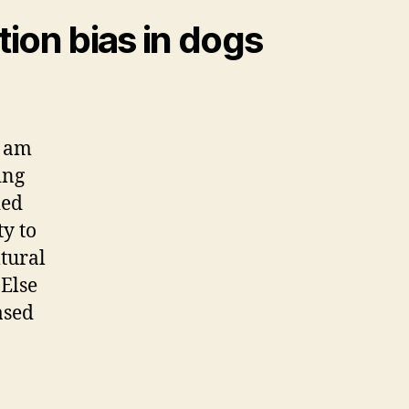
tion bias in dogs
I am
ing
ied
y to
tural
 Else
ased