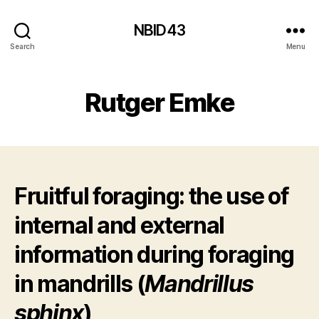
NBID43
Search
Menu
Rutger Emke
Fruitful foraging: the use of
internal and external
information during foraging
in mandrills (
Mandrillus
sphinx
)