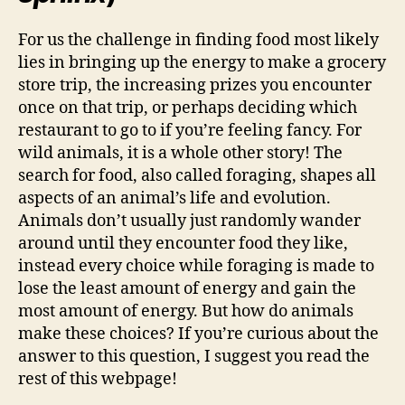
For us the challenge in finding food most likely
lies in bringing up the energy to make a grocery
store trip, the increasing prizes you encounter
once on that trip, or perhaps deciding which
restaurant to go to if you’re feeling fancy. For
wild animals, it is a whole other story! The
search for food, also called foraging, shapes all
aspects of an animal’s life and evolution.
Animals don’t usually just randomly wander
around until they encounter food they like,
instead every choice while foraging is made to
lose the least amount of energy and gain the
most amount of energy. But how do animals
make these choices? If you’re curious about the
answer to this question, I suggest you read the
rest of this webpage!