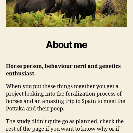
About me
Horse person, behaviour nerd and genetics
enthusiast.
When you put these things together you get a
project looking into the feralization process of
horses and an amazing trip to Spain to meet the
Pottaka and their poop.
The study didn’t quite go as planned, check the
rest of the page if you want to know why or if