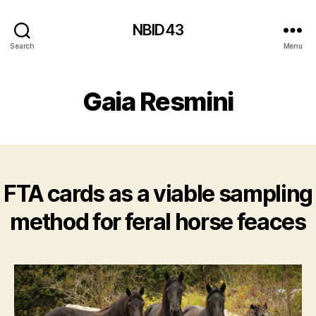
NBID43
Search
Menu
Gaia Resmini
FTA cards as a viable sampling
method for feral horse feaces