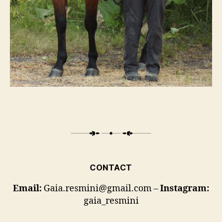
CONTACT
Email:
Gaia.resmini@gmail.com –
Instagram:
gaia_resmini