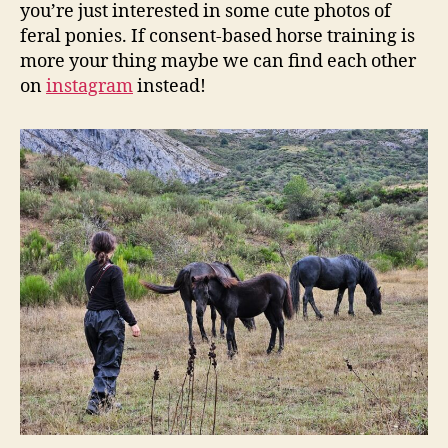
you’re just interested in some cute photos of
feral ponies. If consent-based horse training is
more your thing maybe we can find each other
on
instagram
instead!