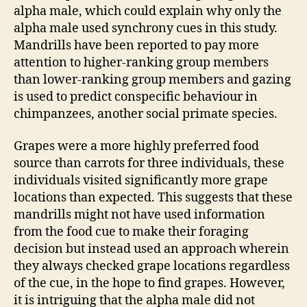
alpha male, which could explain why only the
alpha male used synchrony cues in this study.
Mandrills have been reported to pay more
attention to higher-ranking group members
than lower-ranking group members and gazing
is used to predict conspecific behaviour in
chimpanzees, another social primate species.
Grapes were a more highly preferred food
source than carrots for three individuals, these
individuals visited significantly more grape
locations than expected. This suggests that these
mandrills might not have used information
from the food cue to make their foraging
decision but instead used an approach wherein
they always checked grape locations regardless
of the cue, in the hope to find grapes. However,
it is intriguing that the alpha male did not