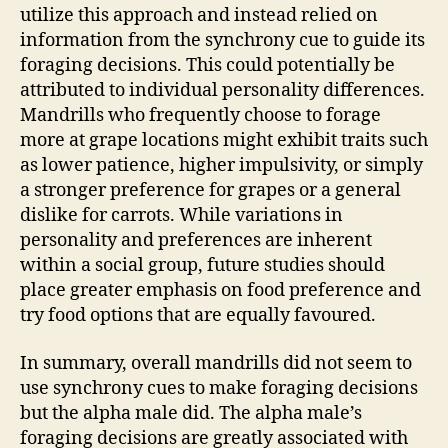
utilize this approach and instead relied on
information from the synchrony cue to guide its
foraging decisions. This could potentially be
attributed to individual personality differences.
Mandrills who frequently choose to forage
more at grape locations might exhibit traits such
as lower patience, higher impulsivity, or simply
a stronger preference for grapes or a general
dislike for carrots. While variations in
personality and preferences are inherent
within a social group, future studies should
place greater emphasis on food preference and
try food options that are equally favoured.
In summary, overall mandrills did not seem to
use synchrony cues to make foraging decisions
but the alpha male did. The alpha male’s
foraging decisions are greatly associated with