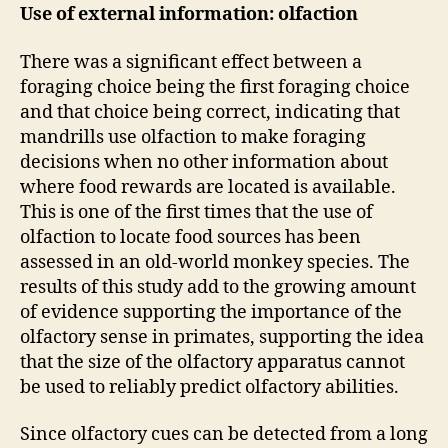
Use of external information: olfaction
There was a significant effect between a
foraging choice being the first foraging choice
and that choice being correct, indicating that
mandrills use olfaction to make foraging
decisions when no other information about
where food rewards are located is available.
This is one of the first times that the use of
olfaction to locate food sources has been
assessed in an old-world monkey species. The
results of this study add to the growing amount
of evidence supporting the importance of the
olfactory sense in primates, supporting the idea
that the size of the olfactory apparatus cannot
be used to reliably predict olfactory abilities.
Since olfactory cues can be detected from a long