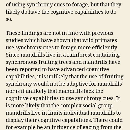
of using synchrony cues to forage, but that they
likely do have the cognitive capabilities to do
so.
These findings are not in line with previous
studies which have shown that wild primates
use synchrony cues to forage more efficiently.
Since mandrills live in a rainforest containing
synchronous fruiting trees and mandrills have
been reported to have advanced cognitive
capabilities, it is unlikely that the use of fruiting
synchrony would not be adaptive for mandrills
nor is it unlikely that mandrills lack the
cognitive capabilities to use synchrony cues. It
is more likely that the complex social group
mandrills live in limits individual mandrills to
display their cognitive capabilities. There could
for example be an influence of gazing from the