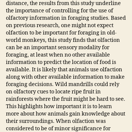
distance, the results from this study underline
the importance of controlling for the use of
olfactory information in foraging studies. Based
on previous research, one might not expect
olfaction to be important for foraging in old-
world monkeys, this study finds that olfaction
can be an important sensory modality for
foraging, at least when no other available
information to predict the location of food is
available. It is likely that animals use olfaction
along with other available information to make
foraging decisions. Wild mandrills could rely
on olfactory cues to locate ripe fruit in
rainforests where the fruit might be hard to see.
This highlights how important it is to learn
more about how animals gain knowledge about
their surroundings. When olfaction was
considered to be of minor significance for