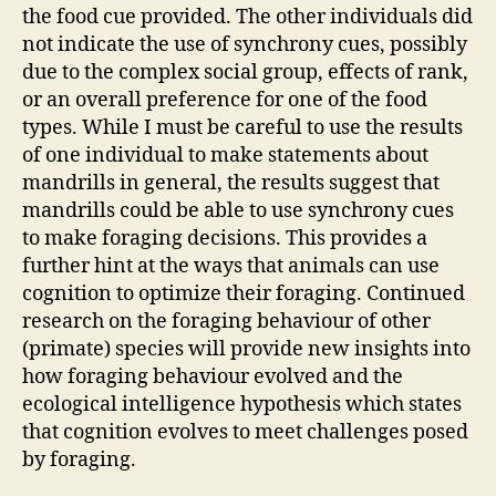
the food cue provided. The other individuals did
not indicate the use of synchrony cues, possibly
due to the complex social group, effects of rank,
or an overall preference for one of the food
types. While I must be careful to use the results
of one individual to make statements about
mandrills in general, the results suggest that
mandrills could be able to use synchrony cues
to make foraging decisions. This provides a
further hint at the ways that animals can use
cognition to optimize their foraging. Continued
research on the foraging behaviour of other
(primate) species will provide new insights into
how foraging behaviour evolved and the
ecological intelligence hypothesis which states
that cognition evolves to meet challenges posed
by foraging.