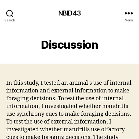
NBID43
Search
Menu
Discussion
In this study, I tested an animal’s use of internal
information and external information to make
foraging decisions. To test the use of internal
information, I investigated whether mandrills
use synchrony cues to make foraging decisions.
To test the use of external information, I
investigated whether mandrills use olfactory
cues to make foraging decisions. The study