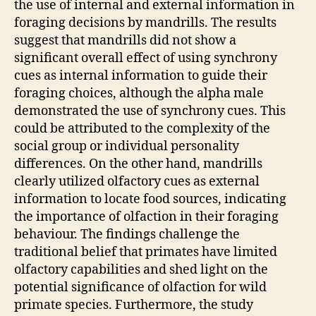
the use of internal and external information in
foraging decisions by mandrills. The results
suggest that mandrills did not show a
significant overall effect of using synchrony
cues as internal information to guide their
foraging choices, although the alpha male
demonstrated the use of synchrony cues. This
could be attributed to the complexity of the
social group or individual personality
differences. On the other hand, mandrills
clearly utilized olfactory cues as external
information to locate food sources, indicating
the importance of olfaction in their foraging
behaviour. The findings challenge the
traditional belief that primates have limited
olfactory capabilities and shed light on the
potential significance of olfaction for wild
primate species. Furthermore, the study