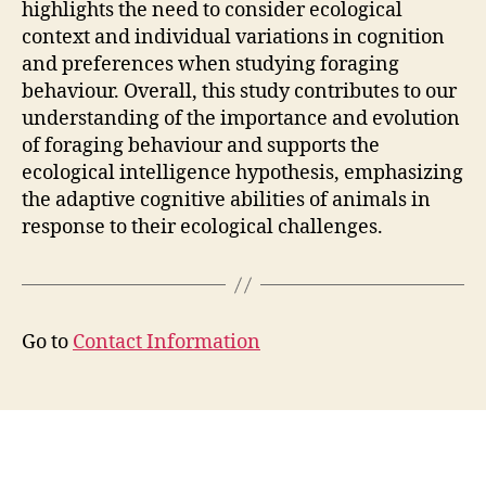
highlights the need to consider ecological
context and individual variations in cognition
and preferences when studying foraging
behaviour. Overall, this study contributes to our
understanding of the importance and evolution
of foraging behaviour and supports the
ecological intelligence hypothesis, emphasizing
the adaptive cognitive abilities of animals in
response to their ecological challenges.
Go to
Contact Information