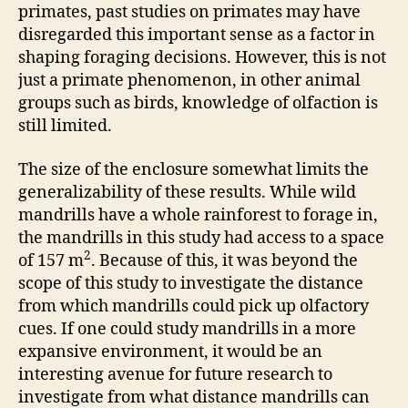
primates, past studies on primates may have
disregarded this important sense as a factor in
shaping foraging decisions. However, this is not
just a primate phenomenon, in other animal
groups such as birds, knowledge of olfaction is
still limited.
The size of the enclosure somewhat limits the
generalizability of these results. While wild
mandrills have a whole rainforest to forage in,
the mandrills in this study had access to a space
2
of 157 m
. Because of this, it was beyond the
scope of this study to investigate the distance
from which mandrills could pick up olfactory
cues. If one could study mandrills in a more
expansive environment, it would be an
interesting avenue for future research to
investigate from what distance mandrills can