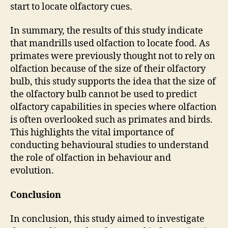
start to locate olfactory cues.
In summary, the results of this study indicate
that mandrills used olfaction to locate food. As
primates were previously thought not to rely on
olfaction because of the size of their olfactory
bulb, this study supports the idea that the size of
the olfactory bulb cannot be used to predict
olfactory capabilities in species where olfaction
is often overlooked such as primates and birds.
This highlights the vital importance of
conducting behavioural studies to understand
the role of olfaction in behaviour and
evolution.
Conclusion
In conclusion, this study aimed to investigate