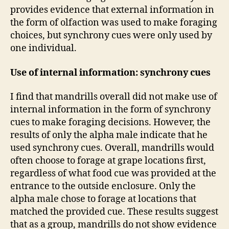
provides evidence that external information in
the form of olfaction was used to make foraging
choices, but synchrony cues were only used by
one individual.
Use of internal information: synchrony cues
I find that mandrills overall did not make use of
internal information in the form of synchrony
cues to make foraging decisions. However, the
results of only the alpha male indicate that he
used synchrony cues. Overall, mandrills would
often choose to forage at grape locations first,
regardless of what food cue was provided at the
entrance to the outside enclosure. Only the
alpha male chose to forage at locations that
matched the provided cue. These results suggest
that as a group, mandrills do not show evidence