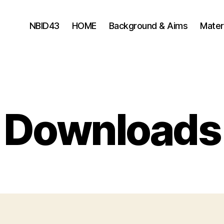
NBID43
HOME
Background & Aims
Mater
Downloads