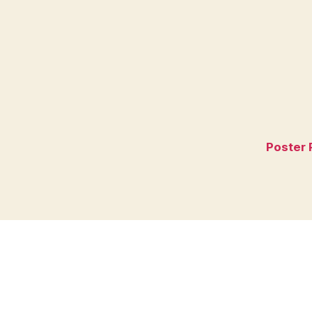
Poster 