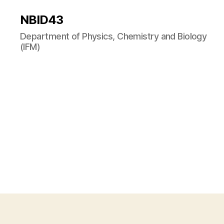
NBID43
Department of Physics, Chemistry and Biology
(IFM)