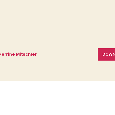
Perrine Mitschler
DOWN