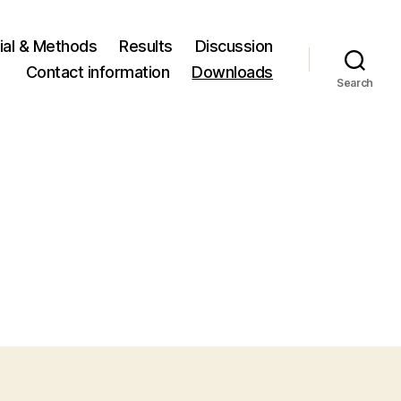
ial & Methods
Results
Discussion
Contact information
Downloads
Search