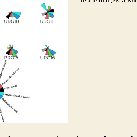
residential (PRG), Rur