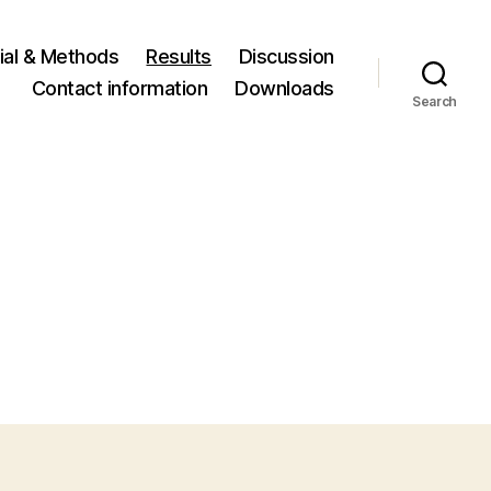
ial & Methods
Results
Discussion
Contact information
Downloads
Search