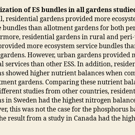
ization of ES bundles in all gardens studie
l, residential gardens provided more ecosys
e bundles than allotment gardens for both per
rmore, residential gardens in rural and peri
provided more ecosystem service bundles th
gardens. However, urban gardens provided 
al services than other ESS. In addition, residen
s showed higher nutrient balances when co
otment gardens. Comparing these nutrient bal
ifferent studies from other countries, resident
s in Sweden had the highest nitrogen balance
r, this was not the case for the phosphorus 
the result from a study in Canada had the high