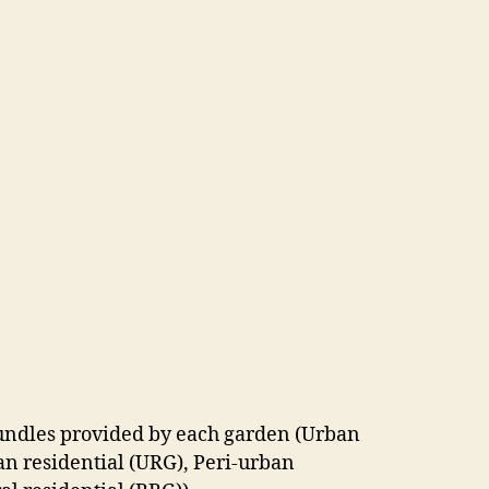
undles provided by each garden (Urban
n residential (URG), Peri-urban