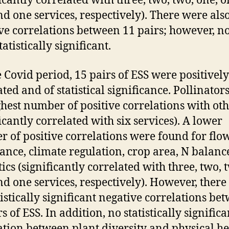
ficantly correlated with three, two, two, one, o
nd one services, respectively). There were als
ve correlations between 11 pairs; however, n
atistically significant.
e Covid period, 15 pairs of ESS were positively
ated and of statistical significance. Pollinator
ghest number of positive correlations with ot
ficantly correlated with six services). A lower
 of positive correlations were found for flo
nce, climate regulation, crop area, N balanc
ics (significantly correlated with three, two, 
nd one services, respectively). However, ther
tistically significant negative correlations be
s of ESS. In addition, no statistically significa
ation between plant diversity and physical he