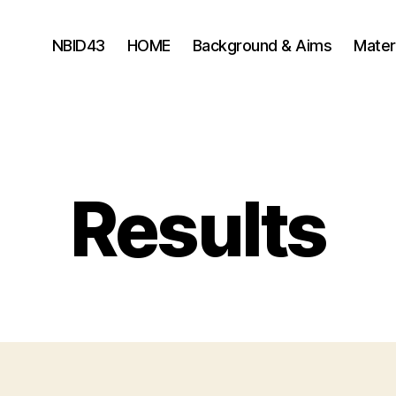
NBID43
HOME
Background & Aims
Mater
Results