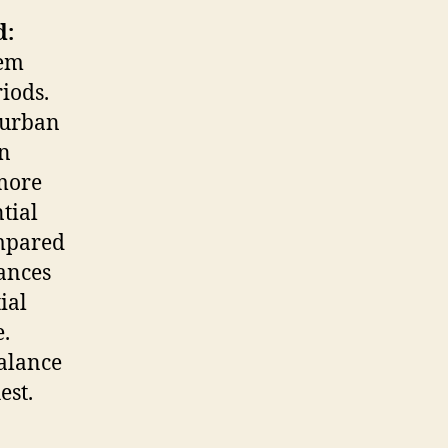
d:
tem
iods.
-urban
an
more
tial
mpared
ances
ial
.
balance
est.