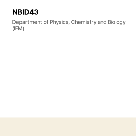
NBID43
Department of Physics, Chemistry and Biology
(IFM)