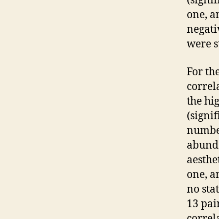
(signi
one, a
negati
were st
For th
correl
the hi
(signi
number
abunda
aesthet
one, a
no sta
13 pair
correl