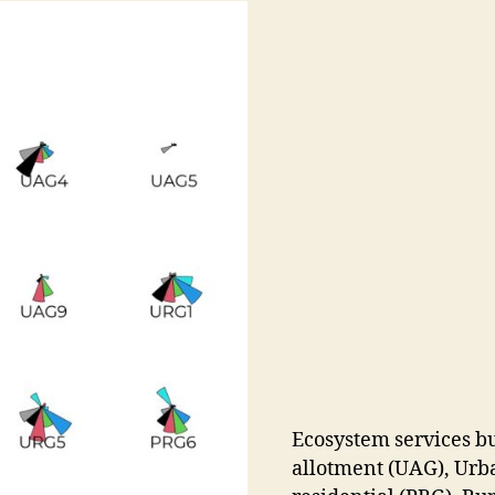
Ecosystem services b
allotment (UAG), Urba