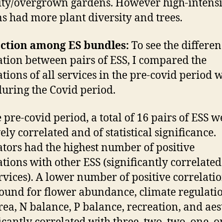
ity/overgrown gardens. However high-intensi
s had more plant diversity and trees.
action among ES bundles:
To see the differen
ation between pairs of ESS, I compared the
ations of all services in the pre-covid period 
during the Covid period.
e pre-covid period, a total of 16 pairs of ESS w
ely correlated and of statistical significance.
ators had the highest number of positive
ations with other ESS (significantly correlate
ervices). A lower number of positive correlati
ound for flower abundance, climate regulati
rea, N balance, P balance, recreation, and aes