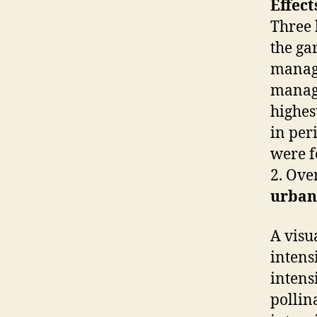
Effec
Three 
the ga
manage
manage
highes
in per
were 
2. Ove
urban
A visu
intens
intens
pollin