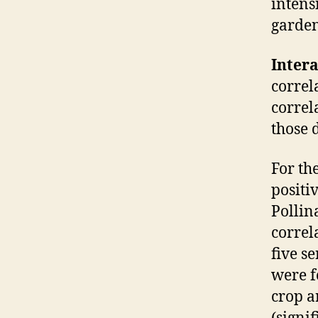
intens
garden
Inter
correl
correl
those 
For th
positiv
Pollin
correl
five s
were f
crop a