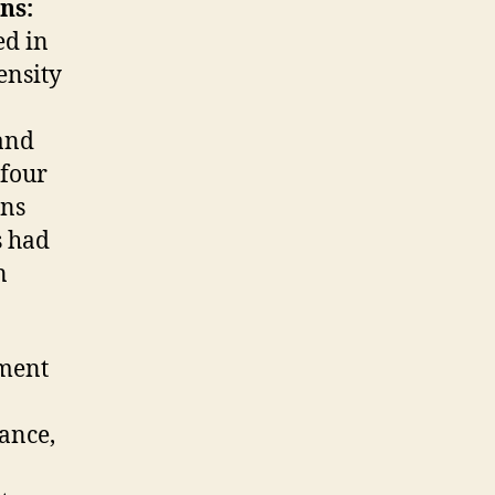
ns:
ed in
ensity
and
 four
ens
s had
n
ement
ance,