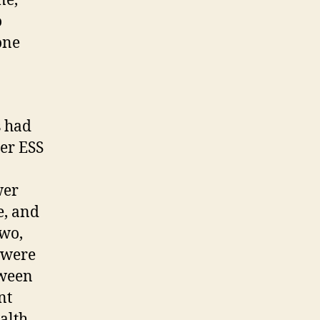
ne,
o
one
s had
her ESS
wer
e, and
two,
e were
tween
nt
alth