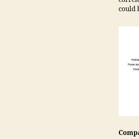
could 
Compa