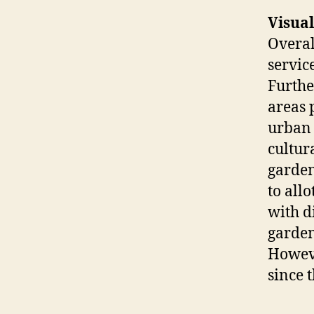
Visual
Overal
servic
Furthe
areas 
urban 
cultur
garden
to all
with d
garden
Howeve
since 