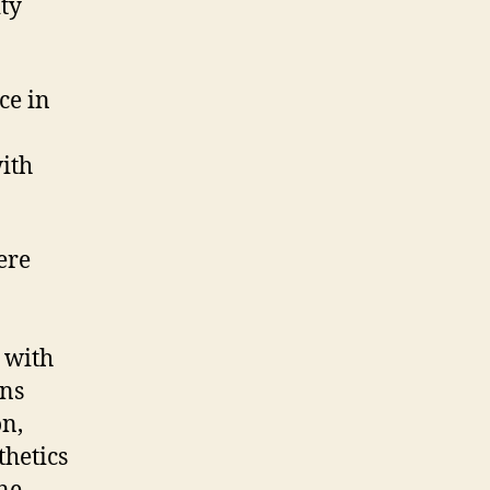
ty
ce in
with
ere
d with
ons
on,
thetics