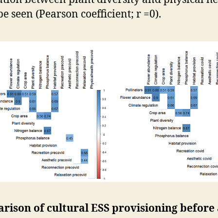
be seen (Pearson coefficient; r =0).
rison of cultural ESS provisioning before