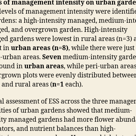
ts of management intensity on urban garde
levels of management intensity were identifi
rdens: a high-intensity managed, medium-int
d, and overgrown garden. High-intensity
d gardens were lowest in rural areas (n=3) 
t in
urban areas (n=8)
, while there were just
i-urban areas.
Seven
medium-intensity gard
found in
urban areas
, while peri-urban area
rgrown plots were evenly distributed betwee
and rural areas (
n=1
each).
al assessment of ESS across the three manag
ities of urban gardens showed that medium-
ity managed gardens had more flower abund
ators, and nutrient balances than high-