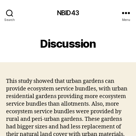
NBID43
Search
Menu
Discussion
This study showed that urban gardens can
provide ecosystem service bundles, with urban
residential gardens providing more ecosystem
service bundles than allotments. Also, more
ecosystem service bundles were provided by
rural and peri-urban gardens. These gardens
had bigger sizes and had less replacement of
their natural land cover with urban materials.