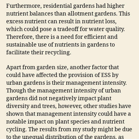
Furthermore, residential gardens had higher
nutrient balances than allotment gardens. This
excess nutrient can result in nutrient loss,
which could pose a tradeoff for water quality.
Therefore, there is a need for efficient and
sustainable use of nutrients in gardens to
facilitate their recycling.
Apart from garden size, another factor that
could have affected the provision of ESS by
urban gardens is their management intensity.
Though the management intensity of urban
gardens did not negatively impact plant
diversity and trees, however, other studies have
shown that management intensity could have a
notable impact on plant species and nutrient
cycling. The results from my study might be due
to the unequal distribution of the gardens, as