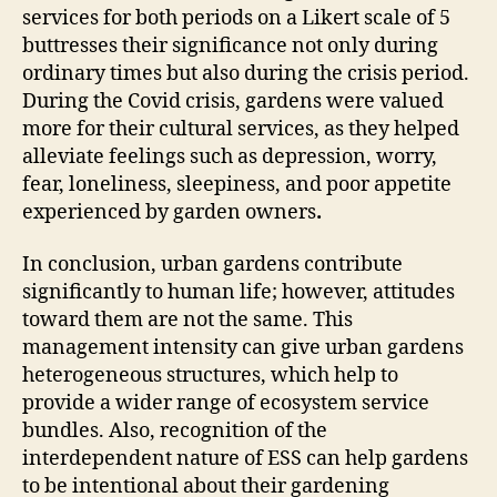
services for both periods on a Likert scale of 5
buttresses their significance not only during
ordinary times but also during the crisis period.
During the Covid crisis, gardens were valued
more for their cultural services, as they helped
alleviate feelings such as depression, worry,
fear, loneliness, sleepiness, and poor appetite
experienced by garden owners
.
In conclusion, urban gardens contribute
significantly to human life; however, attitudes
toward them are not the same. This
management intensity can give urban gardens
heterogeneous structures, which help to
provide a wider range of ecosystem service
bundles. Also, recognition of the
interdependent nature of ESS can help gardens
to be intentional about their gardening