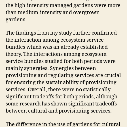
the high-intensity managed gardens were more
than medium-intensity and overgrown
gardens.
The findings from my study further confirmed
the interaction among ecosystem service
bundles which was an already established
theory. The interactions among ecosystem
service bundles studied for both periods were
mainly synergies. Synergies between
provisioning and regulating services are crucial
for ensuring the sustainability of provisioning
services. Overall, there were no statistically
significant tradeoffs for both periods, although
some research has shown significant tradeoffs
between cultural and provisioning services.
The difference in the use of gardens for cultural