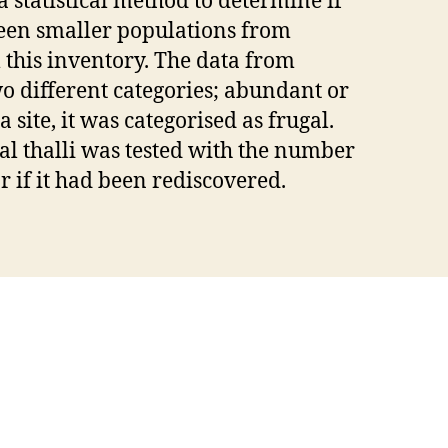
a statistical method to determine if
ween smaller populations from
 this inventory. The data from
o different categories; abundant or
 a site, it was categorised as frugal.
al thalli was tested with the number
r if it had been rediscovered.