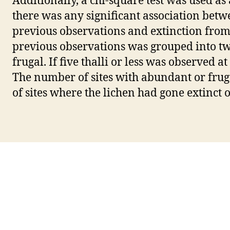
Additionally, a chi-square test was used as 
there was any significant association bet
previous observations and extinction from
previous observations was grouped into tw
frugal. If five thalli or less was observed at
The number of sites with abundant or frug
of sites where the lichen had gone extinct o