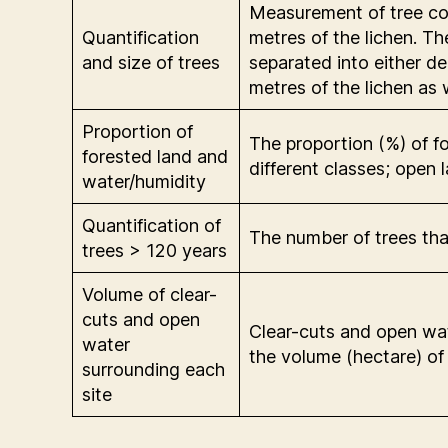
Measurement of tree con
Quantification
metres of the lichen. T
and size of trees
separated into either d
metres of the lichen as w
Proportion of
The proportion (%) of f
forested land and
different classes; open
water/humidity
Quantification of
The number of trees th
trees > 120 years
Volume of clear-
cuts and open
Clear-cuts and open wat
water
the volume (hectare) of
surrounding each
site