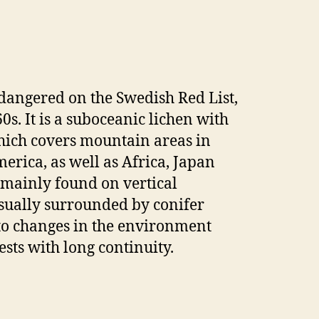
ndangered on the Swedish Red List,
60s. It is a suboceanic lichen with
hich covers mountain areas in
erica, as well as Africa, Japan
 mainly found on vertical
usually surrounded by conifer
 to changes in the environment
sts with long continuity.