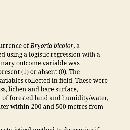
currence of
Bryoria bicolor
, a
 using a logistic regression with a
binary outcome variable was
resent (1) or absent (0). The
riables collected in field. These were
ss, lichen and bare surface,
n of forested land and humidity/water,
water within 200 and 500 metres from