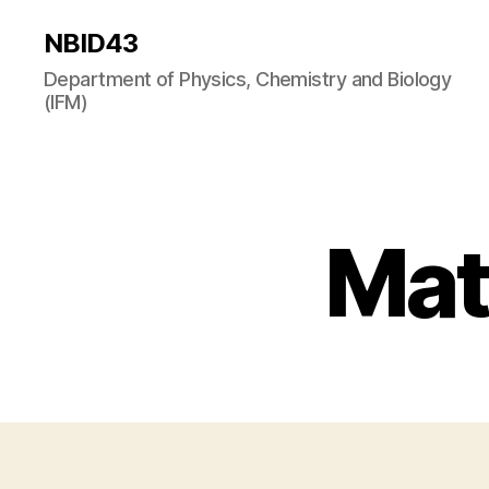
NBID43
Department of Physics, Chemistry and Biology
(IFM)
Mat