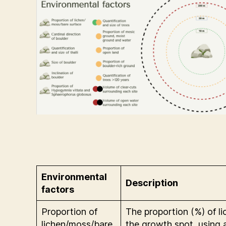
Environmental
Description
factors
Proportion of
The proportion (%) of l
lichen/moss/bare
the growth spot, using a