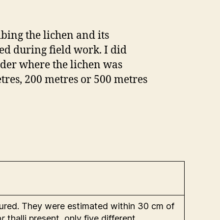
ibing the lichen and its
d during field work. I did
der where the lichen was
tres, 200 metres or 500 metres
sured. They were estimated within 30 cm of
or
thalli present, only five different