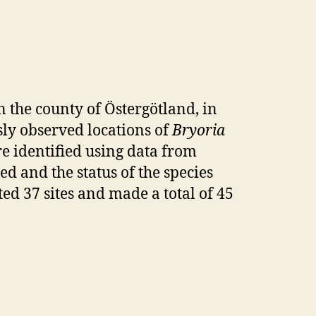
 the county of Östergötland, in
sly observed locations of
Bryoria
e identified using data from
ted and the status of the species
ited 37 sites and made a total of 45