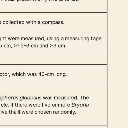
 collected with a compass.
ht were measured, using a measuring tape.
-1.5 cm, >1.5-3 cm and >3 cm.
.
actor, which was 40-cm long.
ophorus globosus
was measured. The
cle. If there were five or more
Bryoria
five thalli were chosen randomly.