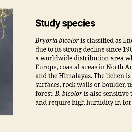
Study species
Bryoria bicolor
is classified as E
due to its strong decline since 19
a worldwide distribution area w
Europe, coastal areas in North Am
and the Himalayas. The lichen is
surfaces, rock walls or boulder, 
forest.
B. bicolor
is also sensitive
and require high humidity in fore