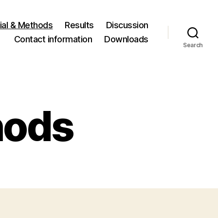
ial & Methods
Results
Discussion
Contact information
Downloads
Search
hods