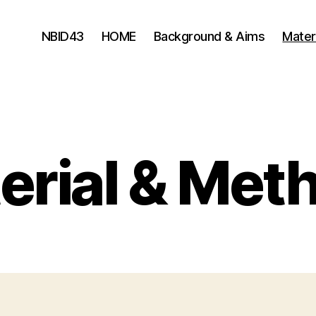
NBID43
HOME
Background & Aims
Mater
erial & Met