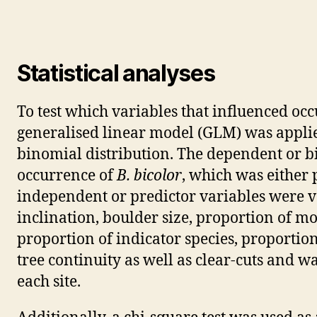
Statistical analyses
To test which variables that influenced oc
generalised linear model (GLM) was applied
binomial distribution. The dependent or 
occurrence of
B. bicolor
, which was either p
independent or predictor variables were va
inclination, boulder size, proportion of mo
proportion of indicator species, proportio
tree continuity as well as clear-cuts and 
each site.