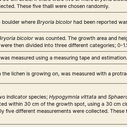
cted. These five thalli were chosen randomly.
he boulder where
Bryoria bicolor
had been reported was
Bryoria bicolor
was counted. The growth area and heig
n were then divided into three different categories; 0
r was measured using a measuring tape and estimation
ch the lichen is growing on, was measured with a protr
wo indicator species;
Hypogymnia vittata
and
Sphaer
ted within 30 cm of the growth spot, using a 30 cm cir
only five different measurements were collected. These 