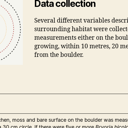
Data collection
Several different variables descr
surrounding habitat were collecte
measurements either on the boul
growing, within 10 metres, 20 me
from the boulder.
ichen, moss and bare surface on the boulder was mea
 30 cm circle. If there were five or more
Bryoria bicol