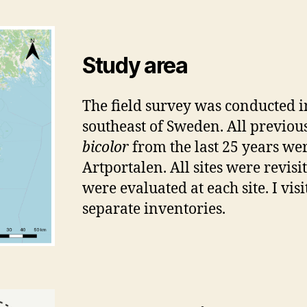
Study area
The field survey was conducted in
southeast of Sweden. All previou
bicolor
from the last 25 years wer
Artportalen. All sites were revisi
were evaluated at each site. I vis
separate inventories.