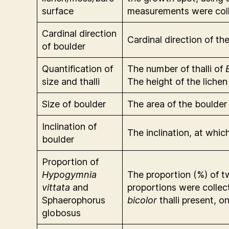
surface
measurements were colle
Cardinal direction
Cardinal direction of t
of boulder
Quantification of
The number of thalli of
size and thalli
The height of the liche
Size of boulder
The area of the boulde
Inclination of
The inclination, at whi
boulder
Proportion of
Hypogymnia
The proportion (%) of t
vittata
and
proportions were collec
Sphaerophorus
bicolor
thalli present, 
globosus