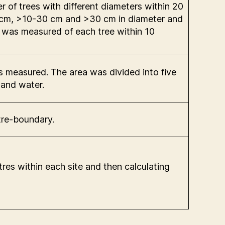
of trees with different diameters within 20
-10 cm, >10-30 cm and >30 cm in diameter and
r was measured of each tree within 10
s measured. The area was divided into five
 and water.
tre-boundary.
es within each site and then calculating