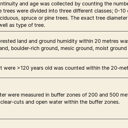
tinuity and age was collected by counting the number 
he trees were divided into three different classes; 0
eciduous, spruce or pine trees. The exact tree diamete
ell as type of tree.
orested land and ground humidity within 20 metres wa
 land, boulder-rich ground, mesic ground, moist ground
at were >120 years old was counted within the 20-me
er were measured in buffer zones of 200 and 500 metr
 clear-cuts and open water within the buffer zones.