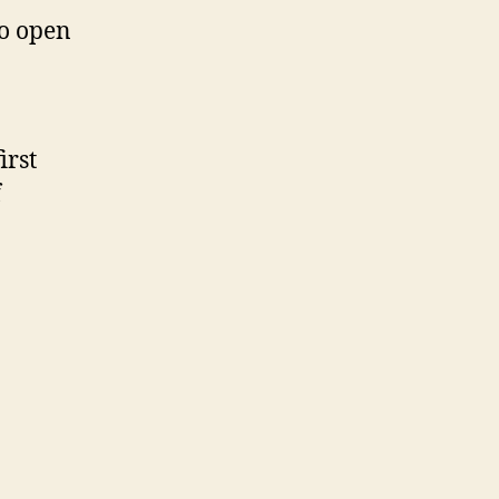
to open
irst
f