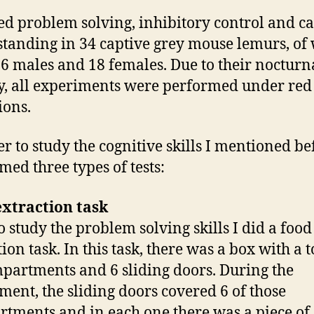
ied problem solving, inhibitory control and c
tanding in 34 captive grey mouse lemurs, of
6 males and 18 females. Due to their nocturn
ty, all experiments were performed under red 
ions.
er to study the cognitive skills I mentioned bef
med three types of tests:
xtraction task
to study the problem solving skills I did a food
ion task. In this task, there was a box with a t
partments and 6 sliding doors. During the
ment, the sliding doors covered 6 of those
tments and in each one there was a piece of