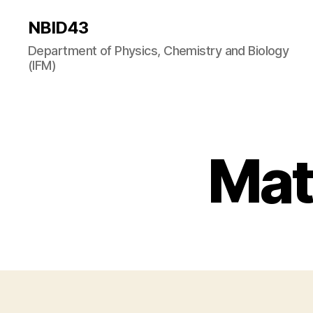
NBID43
Department of Physics, Chemistry and Biology
(IFM)
Mat