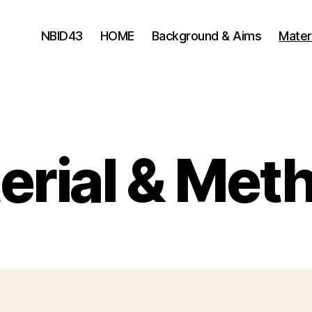
NBID43
HOME
Background & Aims
Mater
erial & Met