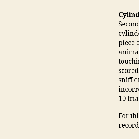
Cylind
Second
cylind
piece 
animal
touchin
scored
sniff o
incorre
10 tria
For thi
record