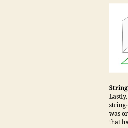
String
Lastly
string
was on
that h