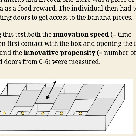
 as a food reward. The individual then had 
iding doors to get access to the banana pieces.
 this test both the
innovation speed
(= time
n first contact with the box and opening the f
 and the
innovative propensity
(= number o
 doors from 0-6) were measured.