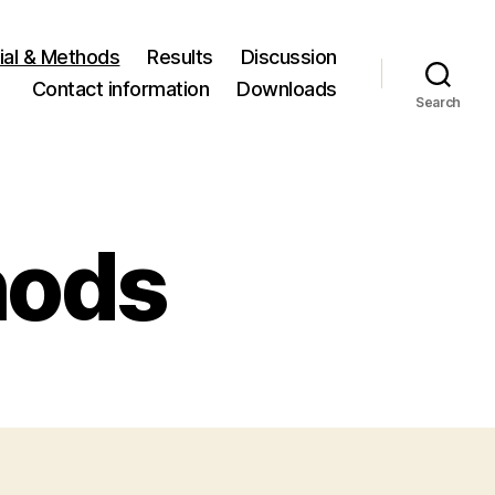
ial & Methods
Results
Discussion
Contact information
Downloads
Search
hods