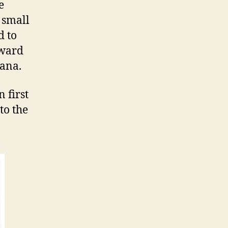
e
a small
d to
eward
nana.
 first
to the