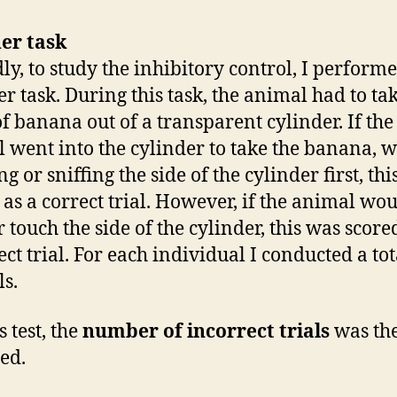
er task
ly, to study the inhibitory control, I perform
er task. During this task, the animal had to ta
of banana out of a transparent cylinder. If the
 went into the cylinder to take the banana, w
g or sniffing the side of the cylinder first, th
 as a correct trial. However, if the animal woul
r touch the side of the cylinder, this was score
ct trial. For each individual I conducted a tot
ls.
s test, the
number of incorrect trials
was th
ed.