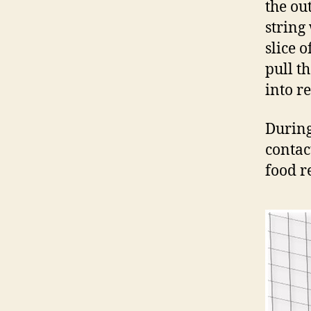
the ou
string 
slice 
pull t
into r
During 
contac
food r