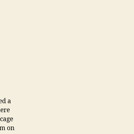
ed a
here
 cage
orm on