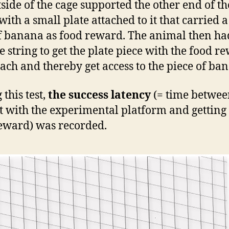
tside of the cage supported the other end of th
with a small plate attached to it that carried 
of banana as food reward. The animal then ha
he string to get the plate piece with the food r
each and thereby get access to the piece of ba
this test,
the success latency
(= time between
t with the experimental platform and getting 
eward) was recorded.