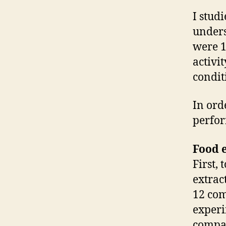
I stud
unders
were 1
activi
condit
In ord
perfor
Food e
First, 
extract
12 com
experi
compar