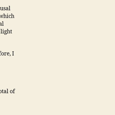
ausal
 which
al
light
ore, I
otal of