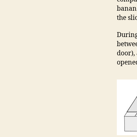
banana
the sl
During
betwee
door),
opened