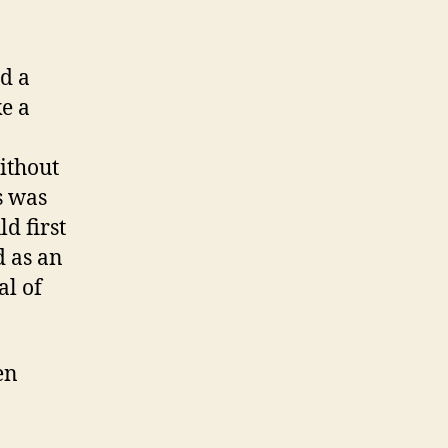
ed a
ke a
ithout
is was
d first
d as an
al of
en