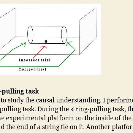
-pulling task
, to study the causal understanding, I perform
-pulling task. During the string-pulling task, t
e experimental platform on the inside of the
ad the end of a string tie on it. Another platf