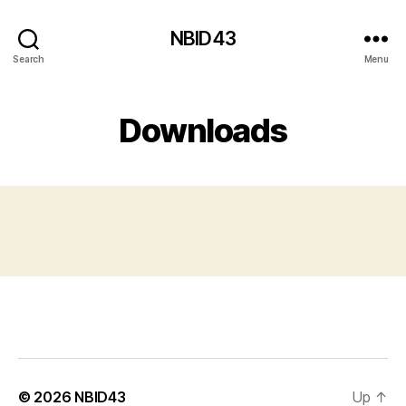
NBID43
Search
Menu
Downloads
© 2026
NBID43
Up
↑