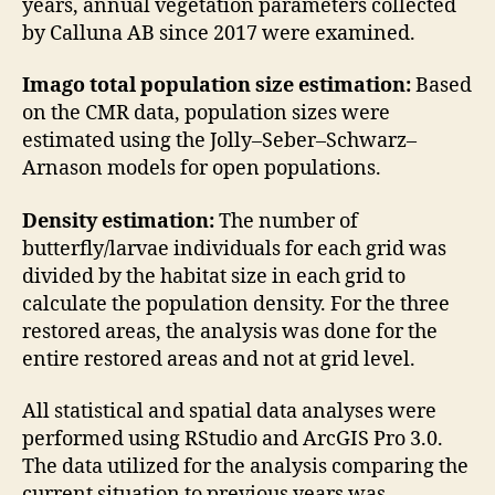
years, annual vegetation parameters collected
by Calluna AB since 2017 were examined.
Imago total population size estimation:
Based
on the CMR data, population sizes were
estimated using the Jolly–Seber–Schwarz–
Arnason models for open populations.
Density estimation:
The number of
butterfly/larvae individuals for each grid was
divided by the habitat size in each grid to
calculate the population density. For the three
restored areas, the analysis was done for the
entire restored areas and not at grid level.
All statistical and spatial data analyses were
performed using RStudio and ArcGIS Pro 3.0.
The data utilized for the analysis comparing the
current situation to previous years was