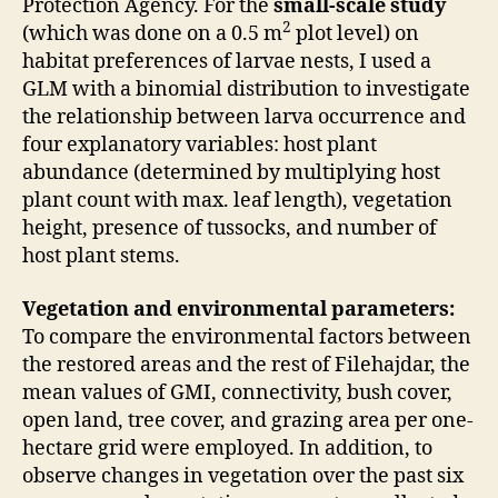
Protection Agency. For the
small-scale study
2
(which was done on a 0.5 m
plot level) on
habitat preferences of larvae nests, I used a
GLM with a binomial distribution to investigate
the relationship between larva occurrence and
four explanatory variables: host plant
abundance (determined by multiplying host
plant count with max. leaf length), vegetation
height, presence of tussocks, and number of
host plant stems.
Vegetation and environmental parameters:
To compare the environmental factors between
the restored areas and the rest of Filehajdar, the
mean values of GMI, connectivity, bush cover,
open land, tree cover, and grazing area per one-
hectare grid were employed. In addition, to
observe changes in vegetation over the past six