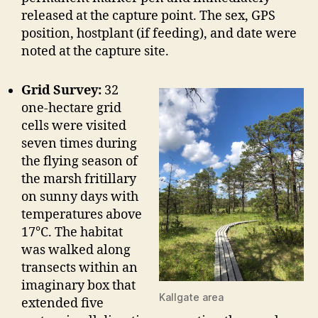
released at the capture point. The sex, GPS
position, hostplant (if feeding), and date were
noted at the capture site.
Grid Survey:
32
one-hectare grid
cells were visited
seven times during
the flying season of
the marsh fritillary
on sunny days with
temperatures above
17°C. The habitat
was walked along
transects within an
imaginary box that
Kallgate area
extended five