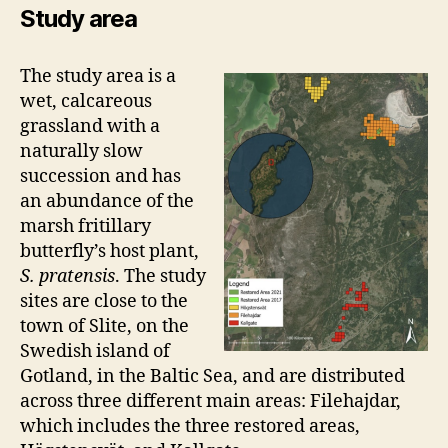
Study area
The study area is a
wet, calcareous
grassland with a
naturally slow
succession and has
an abundance of the
marsh fritillary
butterfly’s host plant,
S. pratensis
. The study
sites are close to the
town of Slite, on the
Swedish island of
Gotland, in the Baltic Sea, and are distributed
across three different main areas: Filehajdar,
which includes the three restored areas,