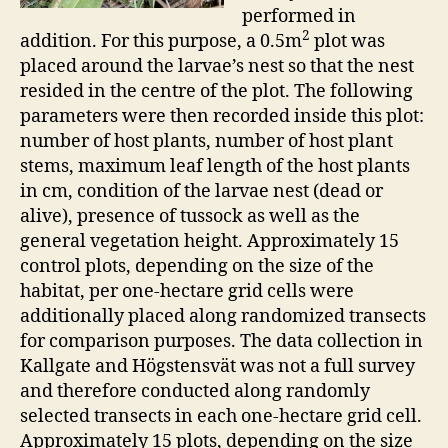
performed in
2
addition. For this purpose, a 0.5m
plot was
placed around the larvae’s nest so that the nest
resided in the centre of the plot. The following
parameters were then recorded inside this plot:
number of host plants, number of host plant
stems, maximum leaf length of the host plants
in cm, condition of the larvae nest (dead or
alive), presence of tussock as well as the
general vegetation height. Approximately 15
control plots, depending on the size of the
habitat, per one-hectare grid cells were
additionally placed along randomized transects
for comparison purposes. The data collection in
Kallgate and Högstensvät was not a full survey
and therefore conducted along randomly
selected transects in each one-hectare grid cell.
Approximately 15 plots, depending on the size