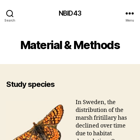
NBID43
Search
Menu
Material & Methods
Study species
In Sweden, the
distribution of the
marsh fritillary has
declined over time
due to habitat