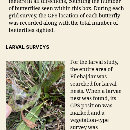
meters in all directions, counting the number
of butterflies seen within this box. During each
grid survey, the GPS location of each butterfly
was recorded along with the total number of
butterflies sighted.
LARVAL SURVEYS
For the larval study,
the entire area of
Filehajdar was
searched for larval
nests. When a larvae
nest was found, its
GPS position was
marked and a
vegetation-type
survey was