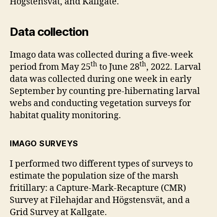
Högstensvät, and Kallgate.
Data collection
Imago data was collected during a five-week
th
th
period from May 25
to June 28
, 2022. Larval
data was collected during one week in early
September by counting pre-hibernating larval
webs and conducting vegetation surveys for
habitat quality monitoring.
IMAGO SURVEYS
I performed two different types of surveys to
estimate the population size of the marsh
fritillary: a Capture-Mark-Recapture (CMR)
Survey at Filehajdar and Högstensvät, and a
Grid Survey at Kallgate.