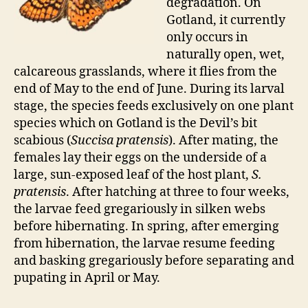
degradation. On
Gotland, it currently
only occurs in
naturally open, wet,
calcareous grasslands, where it flies from the
end of May to the end of June. During its larval
stage, the species feeds exclusively on one plant
species which on Gotland is the Devil’s bit
scabious (
Succisa pratensis
). After mating, the
females lay their eggs on the underside of a
large, sun-exposed leaf of the host plant,
S.
pratensis
. After hatching at three to four weeks,
the larvae feed gregariously in silken webs
before hibernating. In spring, after emerging
from hibernation, the larvae resume feeding
and basking gregariously before separating and
pupating in April or May.