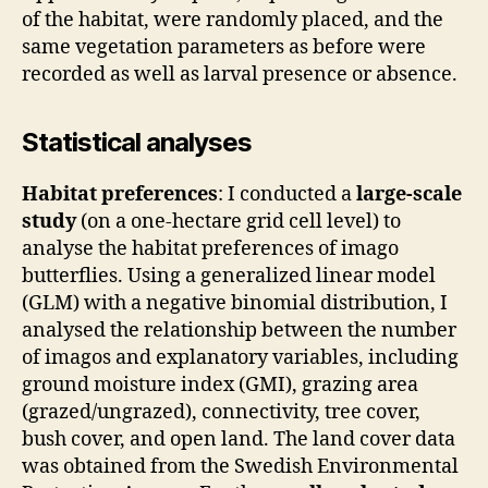
of the habitat, were randomly placed, and the
same vegetation parameters as before were
recorded as well as larval presence or absence.
Statistical analyses
Habitat preferences
: I conducted a
large-scale
study
(on a one-hectare grid cell level) to
analyse the habitat preferences of imago
butterflies. Using a generalized linear model
(GLM) with a negative binomial distribution, I
analysed the relationship between the number
of imagos and explanatory variables, including
ground moisture index (GMI), grazing area
(grazed/ungrazed), connectivity, tree cover,
bush cover, and open land. The land cover data
was obtained from the Swedish Environmental