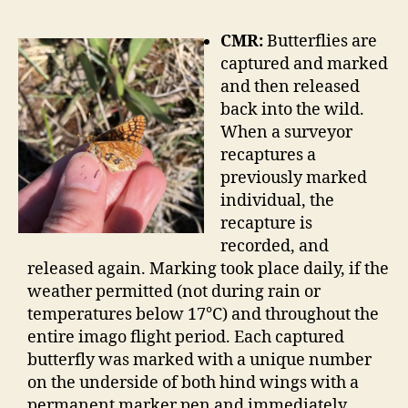
CMR:
Butterflies are
captured and marked
and then released
back into the wild.
When a surveyor
recaptures a
previously marked
individual, the
recapture is
recorded, and
released again. Marking took place daily, if the
weather permitted (not during rain or
temperatures below 17°C) and throughout the
entire imago flight period. Each captured
butterfly was marked with a unique number
on the underside of both hind wings with a
permanent marker pen and immediately