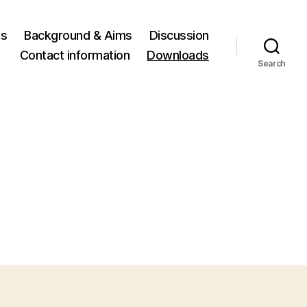
ts
Background & Aims
Discussion
Contact information
Downloads
Search