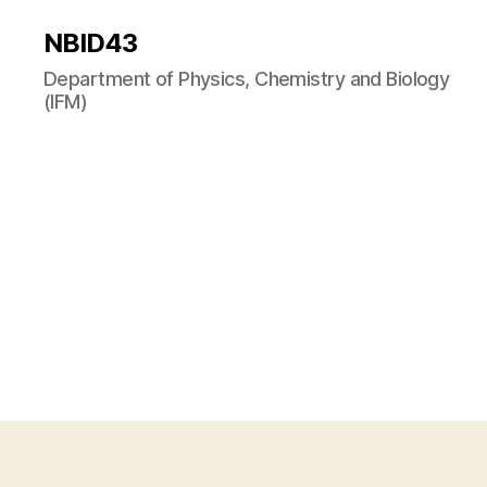
NBID43
Department of Physics, Chemistry and Biology
(IFM)