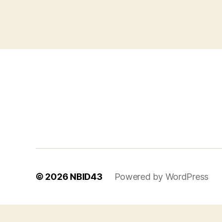
© 2026
NBID43
Powered by WordPress