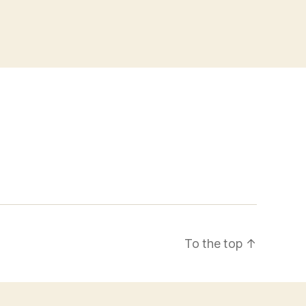
To the top
↑