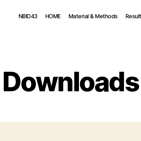
NBID43
HOME
Material & Methods
Resul
Downloads