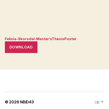
Felicia-Skorsdal-Master’sThesisPoster
DOWNLOAD
© 2026
NBID43
Up
↑