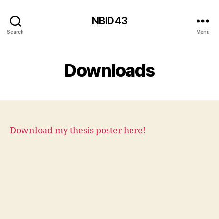
NBID43
Search
Menu
Downloads
Download my thesis poster here!