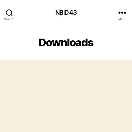
NBID43
Search
Menu
Downloads