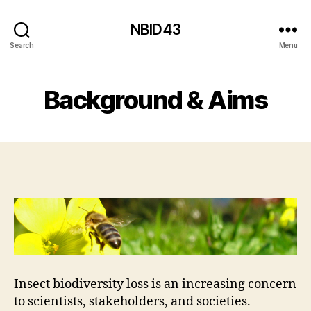
NBID43
Search
Menu
Background & Aims
Insect biodiversity loss is an increasing concern
to scientists, stakeholders, and societies.