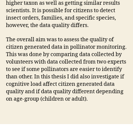
higher taxon as well as getting similar results
scientists. It is possible for citizens to detect
insect orders, families, and specific species,
however, the data quality differs.
The overall aim was to assess the quality of
citizen generated data in pollinator monitoring.
This was done by comparing data collected by
volunteers with data collected from two experts
to see if some pollinators are easier to identify
than other. In this thesis I did also investigate if
cognitive load affect citizen generated data
quality and if data quality different depending
on age-group (children or adult).