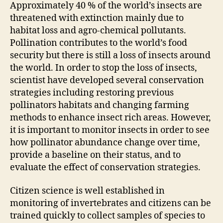
Approximately 40 % of the world’s insects are
threatened with extinction mainly due to
habitat loss and agro-chemical pollutants.
Pollination contributes to the world’s food
security but there is still a loss of insects around
the world. In order to stop the loss of insects,
scientist have developed several conservation
strategies including restoring previous
pollinators habitats and changing farming
methods to enhance insect rich areas. However,
it is important to monitor insects in order to see
how pollinator abundance change over time,
provide a baseline on their status, and to
evaluate the effect of conservation strategies.
Citizen science is well established in
monitoring of invertebrates and citizens can be
trained quickly to collect samples of species to