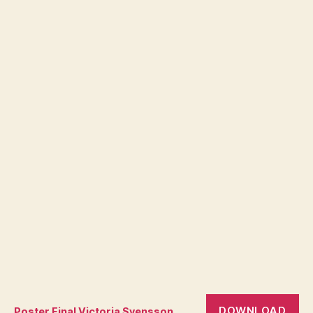
DOWNLOAD
Poster Final Victoria Svensson