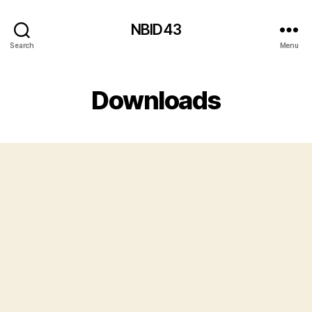
NBID43
Search
Menu
Downloads