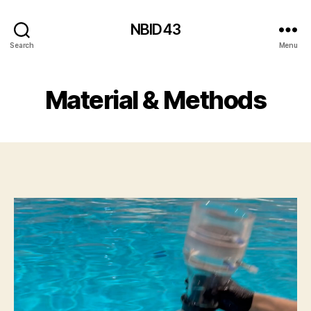
NBID43
Search
Menu
Material & Methods