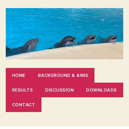
HOME
BACKGROUND & AIMS
RESULTS
DISCUSSION
DOWNLOADS
CONTACT