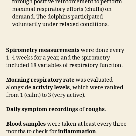
through positive reinforcement to perform
maximal respiratory efforts (chuffs) on
demand. The dolphins participated
voluntarily under relaxed conditions.
Spirometry measurements
were done every
1–4 weeks for a year, and the spirometry
included 18 variables of respiratory function.
Morning respiratory rate
was evaluated
alongside
activity levels
, which were ranked
from 1 (calm) to 3 (very active).
Daily symptom recordings
of
coughs
.
Blood samples
were taken at least every three
months to check for
inflammation
.