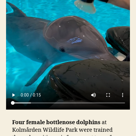
Four female bottlenose dolphins
at
Kolmården Wildlife Park were trained