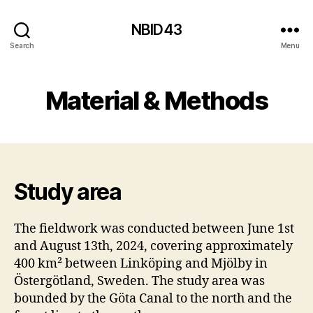
NBID43
Search
Menu
Material & Methods
Study area
The fieldwork was conducted between June 1st
and August 13th, 2024, covering approximately
400 km² between Linköping and Mjölby in
Östergötland, Sweden. The study area was
bounded by the Göta Canal to the north and the