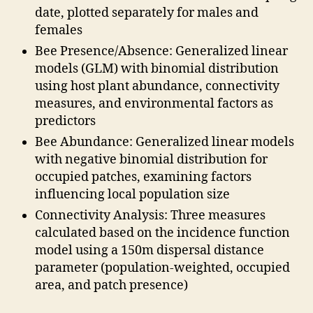
date, plotted separately for males and
females
Bee Presence/Absence: Generalized linear
models (GLM) with binomial distribution
using host plant abundance, connectivity
measures, and environmental factors as
predictors
Bee Abundance: Generalized linear models
with negative binomial distribution for
occupied patches, examining factors
influencing local population size
Connectivity Analysis: Three measures
calculated based on the incidence function
model using a 150m dispersal distance
parameter (population-weighted, occupied
area, and patch presence)