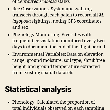
of
Centaurea scabiosa
stalks
Bee Observations: Systematic walking
transects through each patch to record all
M.
lagopoda
sightings, noting GPS coordinates
and sex
Phenology Monitoring: Five sites with
frequent bee visitation monitored every two
days to document the end of the flight period
Environmental Variables: Data on elevation
range, ground moisture, soil type, shrub/tree
height, and ground temperature extracted
from existing spatial datasets
Statistical analysis
Phenology: Calculated the proportion of
total individuals observed on each sampling