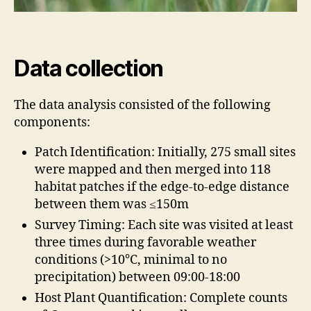
Data collection
The data analysis consisted of the following
components:
Patch Identification: Initially, 275 small sites
were mapped and then merged into 118
habitat patches if the edge-to-edge distance
between them was ≤150m
Survey Timing: Each site was visited at least
three times during favorable weather
conditions (>10°C, minimal to no
precipitation) between 09:00-18:00
Host Plant Quantification: Complete counts