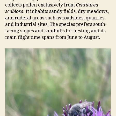
collects pollen exclusively from
Centaurea
scabiosa
. It inhabits sandy fields, dry meadows,
and ruderal areas such as roadsides, quarries,
and industrial sites. The species prefers south-
facing slopes and sandhills for nesting and its
main flight time spans from June to August.