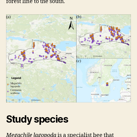
forest line to the south.
Study species
Megachile lagopoda
is a specialist bee that