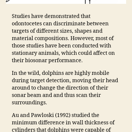
Studies have demonstrated that
odontocetes can discriminate between
targets of different sizes, shapes and
material compositions. However, most of
those studies have been conducted with
stationary animals, which could affect on
their biosonar performance.
In the wild, dolphins are highly mobile
during target detection, moving their head
around to change the direction of their
sonar beam and and thus scan their
surroundings.
Au and Pawloski (1992) studied the
minimum difference in wall thickness of
cylinders that dolphins were capable of