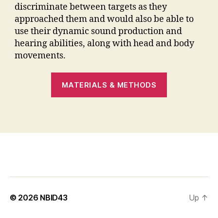
discriminate between targets as they
approached them and would also be able to
use their dynamic sound production and
hearing abilities, along with head and body
movements.
MATERIALS & METHODS
© 2026
NBID43
Up
↑