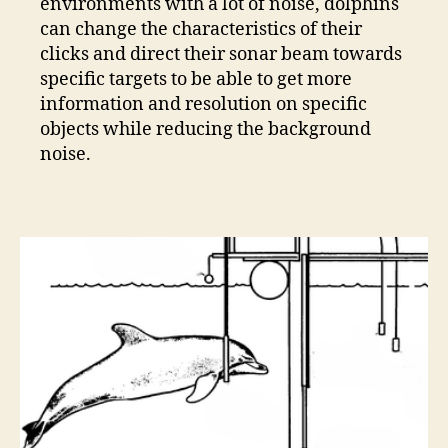
environments with a lot of noise, dolphins
can change the characteristics of their
clicks and direct their sonar beam towards
specific targets to be able to get more
information and resolution on specific
objects while reducing the background
noise.