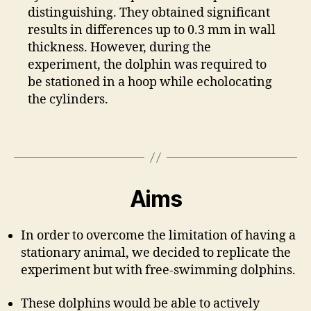
distinguishing. They obtained significant
results in differences up to 0.3 mm in wall
thickness. However, during the
experiment, the dolphin was required to
be stationed in a hoop while echolocating
the cylinders.
Aims
In order to overcome the limitation of having a
stationary animal, we decided to replicate the
experiment but with free-swimming dolphins.
These dolphins would be able to actively