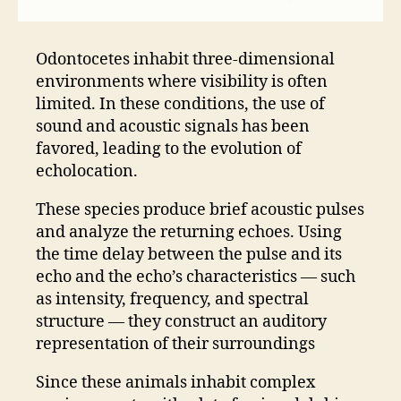
Odontocetes inhabit three-dimensional
environments where visibility is often
limited. In these conditions, the use of
sound and acoustic signals has been
favored, leading to the evolution of
echolocation.
These species produce brief acoustic pulses
and analyze the returning echoes. Using
the time delay between the pulse and its
echo and the echo’s characteristics — such
as intensity, frequency, and spectral
structure — they construct an auditory
representation of their surroundings
Since these animals inhabit complex