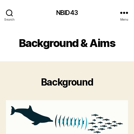
NBID43
Search
Menu
Background & Aims
Background