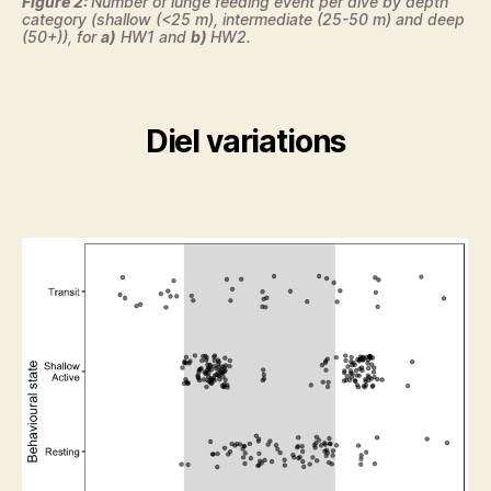
Figure 2:
Number of lunge feeding event per dive by depth
category (shallow (<25 m), intermediate (25-50 m) and deep
(50+)), for
a)
HW1 and
b)
HW2.
Diel variations