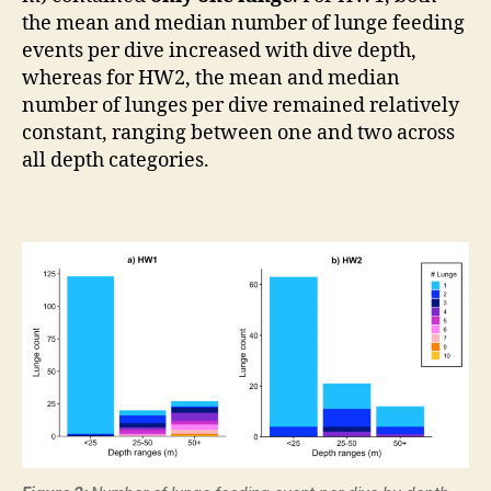
the mean and median number of lunge feeding
events per dive increased with dive depth,
whereas for HW2, the mean and median
number of lunges per dive remained relatively
constant, ranging between one and two across
all depth categories.