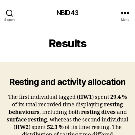
NBID43
Search
Menu
Results
Resting and activity allocation
The first individual tagged (
HW1
) spent
29.4 %
of its total recorded time displaying
resting
behaviours
, including both
resting dives
and
surface resting
, whereas the second individual
(
HW2
) spent
52.3 %
of its time resting. The
distribution of resting time differed