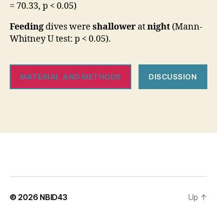
= 70.33, p < 0.05)
Feeding
dives were
shallower
at
night
(Mann-
Whitney U test: p < 0.05).
MATERIAL AND METHODS
DISCUSSION
© 2026
NBID43
Up
↑