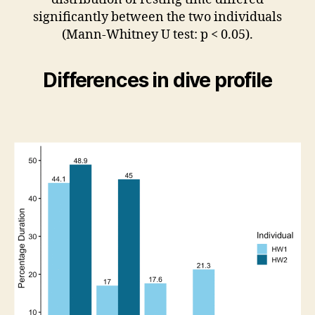
significantly between the two individuals
(Mann-Whitney U test: p < 0.05).
Differences in dive profile