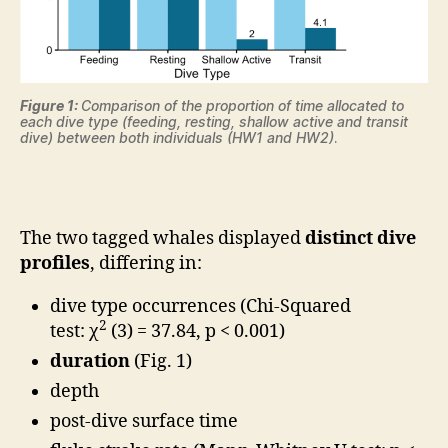
Figure 1:
Comparison of the proportion of time allocated to
each dive type (feeding, resting, shallow active and transit
dive) between both individuals (HW1 and HW2)
.
The two tagged whales displayed
distinct dive
profiles
, differing in:
dive type occurrences (Chi-Squared
2
test: χ
(3) = 37.84, p < 0.001)
duration
(Fig. 1)
depth
post-dive surface time