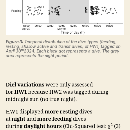
Figure 3:
Temporal distribution of the dive types (feeding,
resting, shallow active and transit dives) of HW1, tagged on
th
April 30
2024. Each black dot represents a dive. The grey
area represents the night period.
Diel variations
were only assessed
for
HW1
because HW2 was tagged during
midnight sun (no true night).
HW1 displayed
more
resting
dives
at
night
and
more feeding
dives
2
during
daylight hours
(Chi-Squared test: χ
(3)