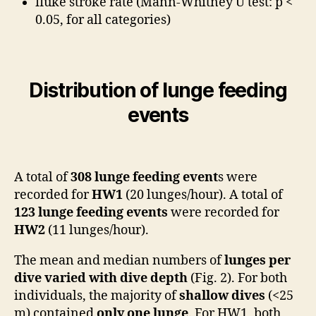
fluke stroke rate (Mann-Whitney U test: p <
0.05, for all categories)
Distribution of lunge feeding
events
A total of
308 lunge feeding event
s were
recorded for
HW1
(20 lunges/hour). A total of
123 lunge feeding events
were recorded for
HW2
(11 lunges/hour).
The mean and median numbers of
lunges per
dive
varied with dive depth
(Fig. 2). For both
individuals, the majority of
shallow dives
(<25
m) contained
only one lunge
. For HW1, both