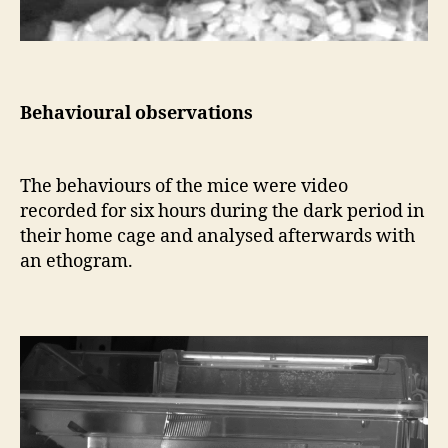
Behavioural observations
The behaviours of the mice were video
recorded for six hours during the dark period in
their home cage and analysed afterwards with
an ethogram.