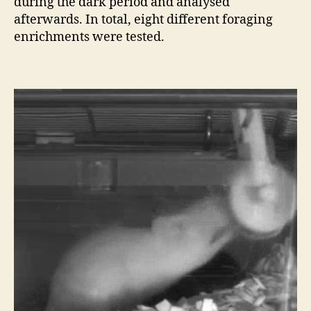
during the dark period and analysed
afterwards. In total, eight different foraging
enrichments were tested.