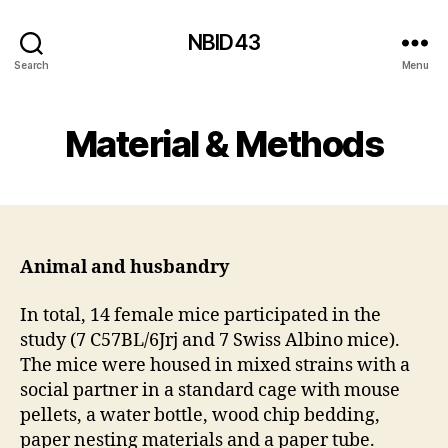
NBID43
Search
Menu
Material & Methods
Animal and husbandry
In total, 14 female mice participated in the
study (7 C57BL/6Jrj and 7 Swiss Albino mice).
The mice were housed in mixed strains with a
social partner in a standard cage with mouse
pellets, a water bottle, wood chip bedding,
paper nesting materials and a paper tube.