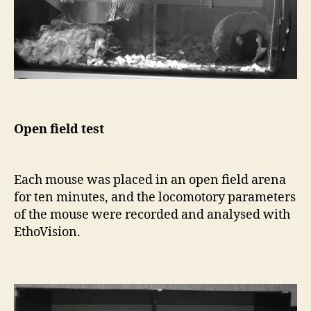
Open field test
Each mouse was placed in an open field arena
for ten minutes, and the locomotory parameters
of the mouse were recorded and analysed with
EthoVision.