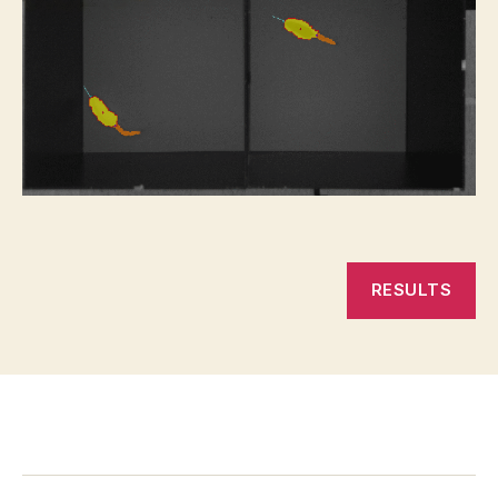
RESULTS