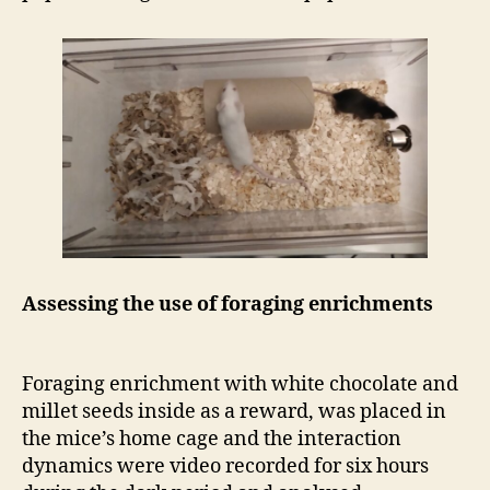
Assessing the use of foraging enrichments
Foraging enrichment with white chocolate and
millet seeds inside as a reward, was placed in
the mice’s home cage and the interaction
dynamics were video recorded for six hours