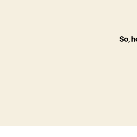
So, h