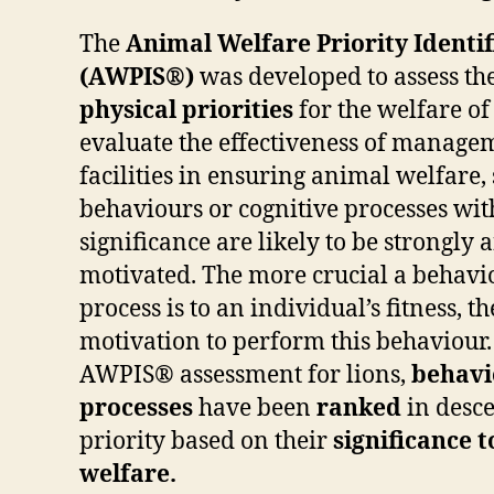
The
Animal Welfare Priority Identi
(AWPIS®)
was developed to assess th
physical priorities
for the welfare of
evaluate the effectiveness of managem
facilities in ensuring animal welfare,
behaviours or cognitive processes wit
significance are likely to be strongly
motivated. The more crucial a behavio
process is to an individual’s fitness, t
motivation to perform this behaviour. 
AWPIS® assessment for lions,
behavi
processes
have been
ranked
in desc
priority based on their
significance t
welfare.