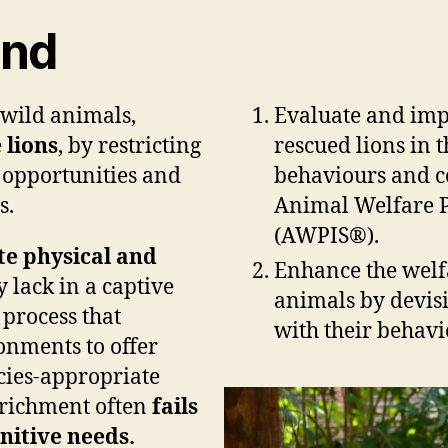
und
 wild animals,
Evaluate and imp
e
lions
, by restricting
rescued lions in 
g opportunities and
behaviours and co
s.
Animal Welfare Pr
(AWPIS®).
e physical and
Enhance the welfa
 lack in a captive
animals by devisi
 process that
with their behavi
onments to offer
cies-appropriate
nrichment often
fails
nitive needs.