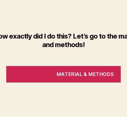
ow exactly did I do this? Let’s go to the ma
and methods!
HOME PAGE
MATERIAL & METHODS