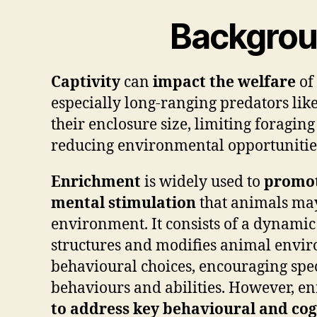
Backgro
Captivity
can
impact the welfare
of
especially long-ranging predators lik
their enclosure size, limiting foragin
reducing environmental opportunitie
Enrichment
is widely used to
promot
mental stimulation
that animals may
environment. It consists of a dynamic
structures and modifies animal envir
behavioural choices, encouraging spe
behaviours and abilities. However, e
to address key behavioural and cog