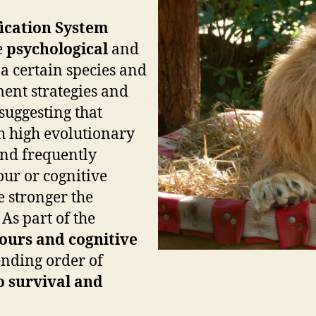
fication System
e
psychological
and
 a certain species and
ent strategies and
 suggesting that
h high evolutionary
 and frequently
ur or cognitive
he stronger the
As part of the
ours and
cognitive
ending order of
o survival and