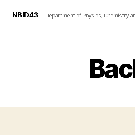
NBID43
Department of Physics, Chemistry an
Bac