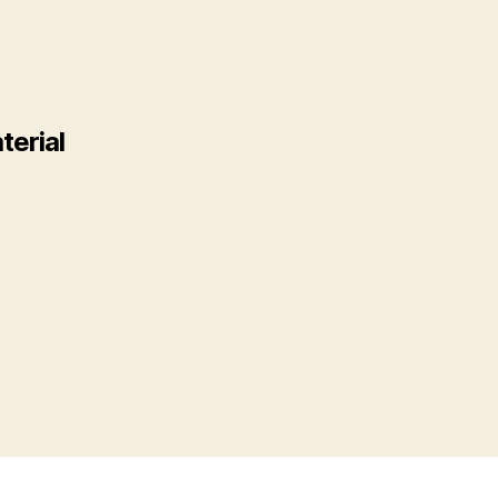
terial