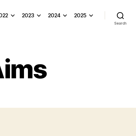
022
2023
2024
2025
Search
Aims