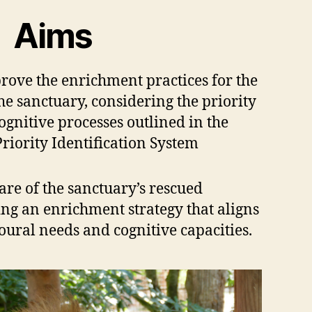
Aims
rove the enrichment practices for the
the sanctuary, considering the priority
gnitive processes outlined in the
iority Identification System
re of the sanctuary’s rescued
ng an enrichment strategy that aligns
oural needs and cognitive capacities.