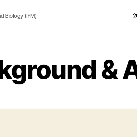
2
d Biology (IFM)
kground & 