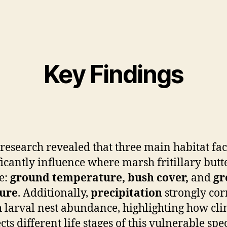
Key Findings
research revealed that three main habitat fac
ficantly influence where marsh fritillary butte
e:
ground temperature, bush cover,
and
gr
ure
. Additionally,
precipitation
strongly cor
 larval nest abundance, highlighting how cl
ects different life stages of this vulnerable spec