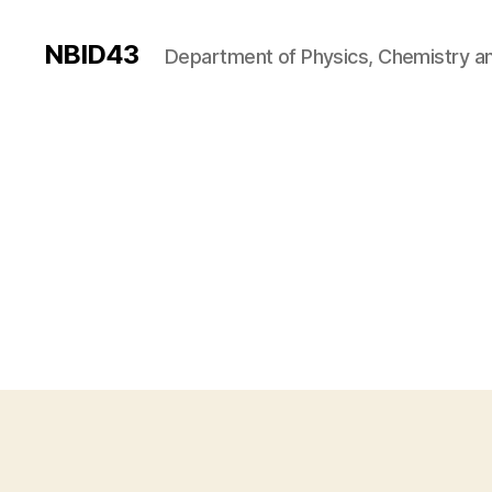
NBID43
Department of Physics, Chemistry an