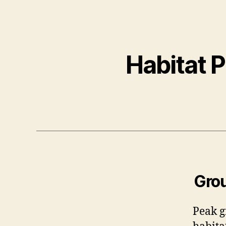
Habitat 
Grou
Peak g