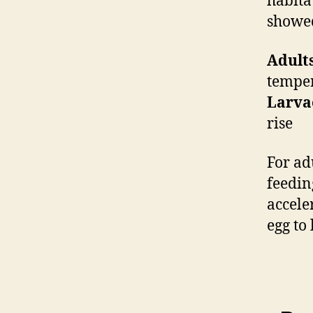
habita
showed
Adults
temper
Larva
rise
For ad
feedin
accele
egg to 