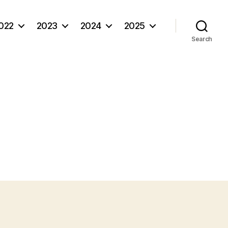
022
2023
2024
2025
Search