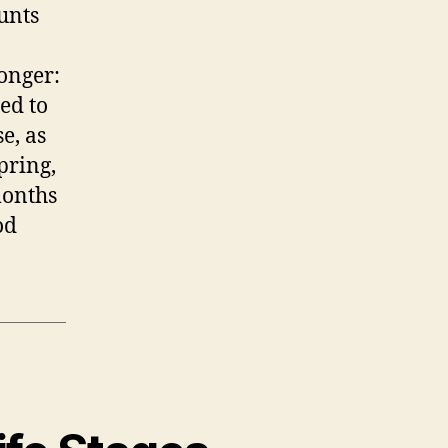
ounts
onger:
ed to
e, as
pring,
months
od