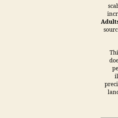
sca
incr
Adult
sourc
Thi
doe
pe
i
preci
land