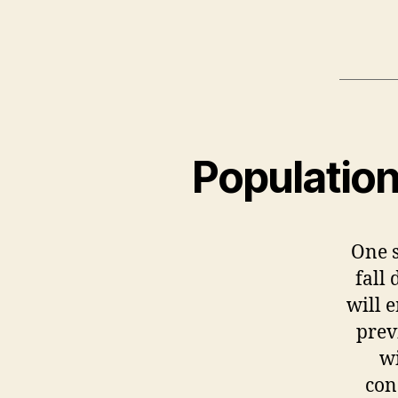
Populatio
One s
fall
will 
prev
wi
con