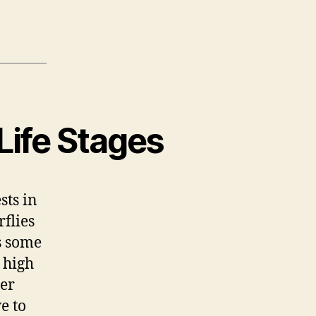
ife Stages
sts in
flies
s some
 high
ter
e to