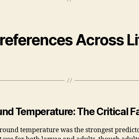
Preferences Across Li
nd Temperature: The Critical F
round temperature was the strongest predicto