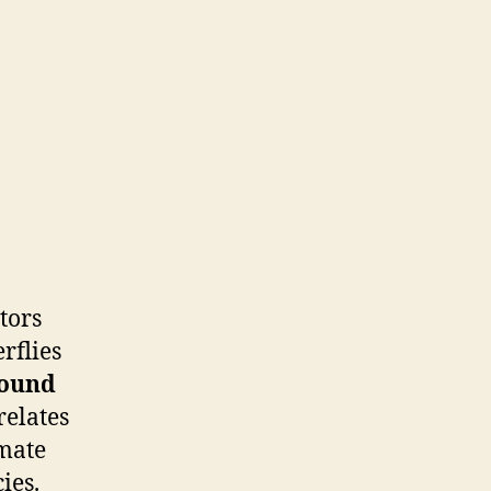
tors
rflies
ound
relates
imate
ies.