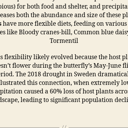
bious) for both food and shelter, and precipita
eases both the abundance and size of these p
s
have more flexible diets, feeding on various
es like Bloody cranes-bill, Common blue dais
Tormentil
s flexibility likely evolved because the host p
sn’t flower during the butterfly’s May-June fl
riod. The 2018 drought in Sweden dramatica
llustrated this connection, when extremely l
pitation caused a 60% loss of host plants acro
scape, leading to significant population decl