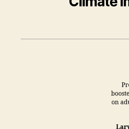
Climate I
Pr
booste
on adu
Lar