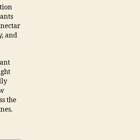
tion
lants
 nectar
y, and
lant
ight
lly
ow
ss the
ines.