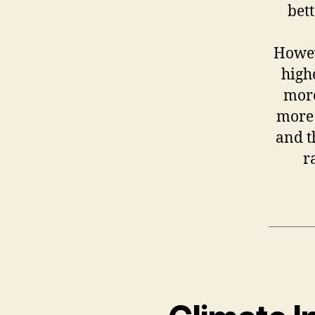
bett
Howev
high
more
more 
and t
r