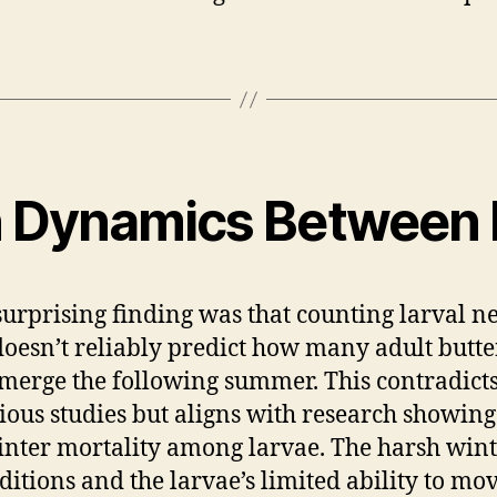
n Dynamics Between L
urprising finding was that counting larval ne
 doesn’t reliably predict how many adult butter
emerge the following summer. This contradict
ious studies but aligns with research showing
nter mortality among larvae. The harsh win
ditions and the larvae’s limited ability to mov