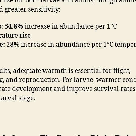
t use for both larvae and adults, though adult
 greater sensitivity:
: 54.8%
increase in abundance per 1°C
ature rise
e:
28% increase in abundance per 1°C tempe
ults, adequate warmth is essential for flight,
g, and reproduction. For larvae, warmer cond
rate development and improve survival rate
larval stage.