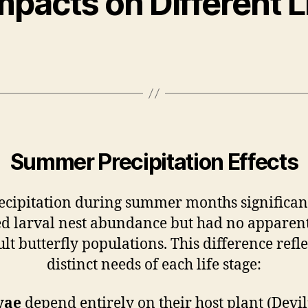
mpacts on Different L
Summer Precipitation Effects
ecipitation during summer months significan
d larval nest abundance but had no apparent
lt butterfly populations. This difference refle
distinct needs of each life stage:
vae
depend entirely on their host plant (Devil’