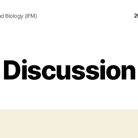
2
d Biology (IFM)
Discussion