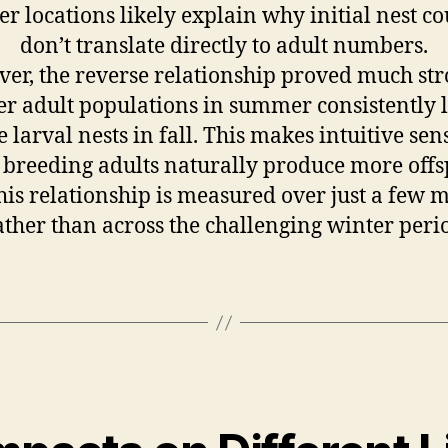
er locations likely explain why initial nest c
don’t translate directly to adult numbers.
er, the reverse relationship proved much str
er adult populations in summer consistently l
 larval nests in fall. This makes intuitive sens
breeding adults naturally produce more offs
his relationship is measured over just a few 
ather than across the challenging winter peri