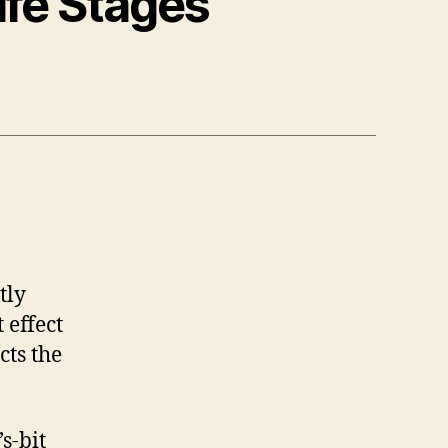
ife Stages
tly
 effect
cts the
s-bit