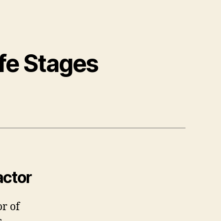
fe Stages
actor
r of