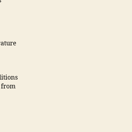
s
rature
itions
s from