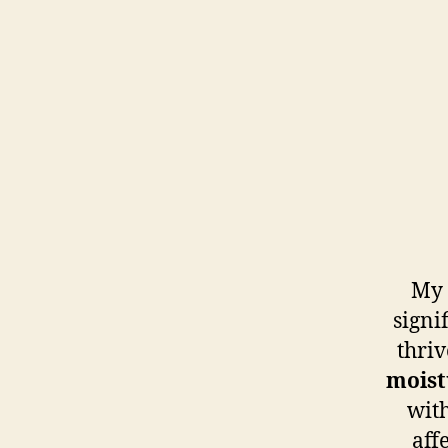
My 
signi
thriv
moist
with
aff