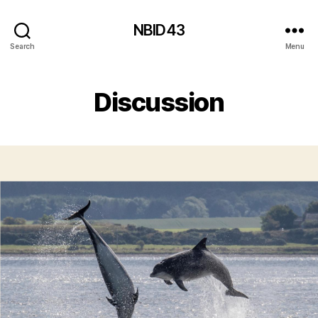
NBID43
Search
Menu
Discussion