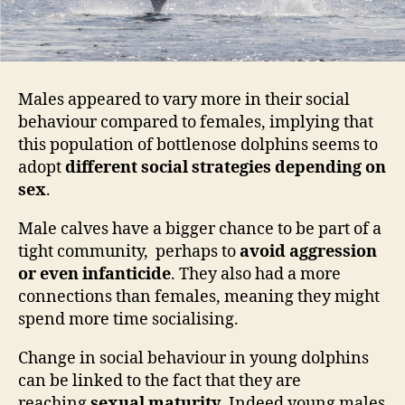
Males appeared to vary more in their social
behaviour compared to females, implying that
this population of bottlenose dolphins seems to
adopt
different social strategies depending on
sex
.
Male calves have a bigger chance to be part of a
tight community, perhaps to
avoid aggression
or even infanticide
. They also had a more
connections than females, meaning they might
spend more time socialising.
Change in social behaviour in young dolphins
can be linked to the fact that they are
reaching
sexual maturity
. Indeed young males