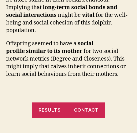
Implying that
long-term social bonds and
social interactions
might be
vital
for the well-
being and social cohesion of this dolphin
population.
Offspring seemed to have a
social
profile
similar to
its mother
for two social
network metrics (Degree and Closeness). This
might imply that calves inherit connections or
learn social behaviours from their mothers.
RESULTS
CONTACT