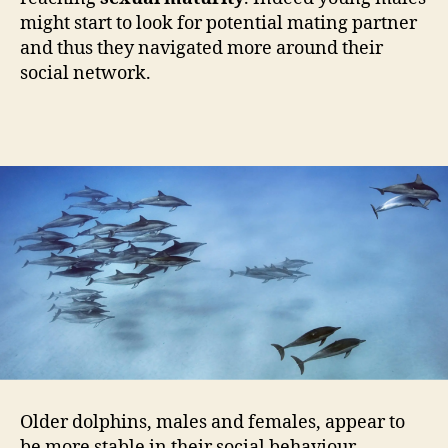
might start to look for potential mating partner
and thus they navigated more around their
social network.
Older dolphins, males and females, appear to
be more stable in their social behaviour.