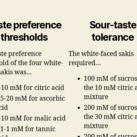
ste preference
Sour-taste
thresholds
tolerance
ste preference
The white-faced sakis
old of the four white-
required…
sakis was…
100 mM of sucros
-10 mM for citric acid
the 10 mM citric 
mixture
.5-20 mM for ascorbic
cid
200 mM of sucros
the 30 mM citric 
-10 mM for malic acid
mixture
.1-1 mM for tannic
200 mM of sucros