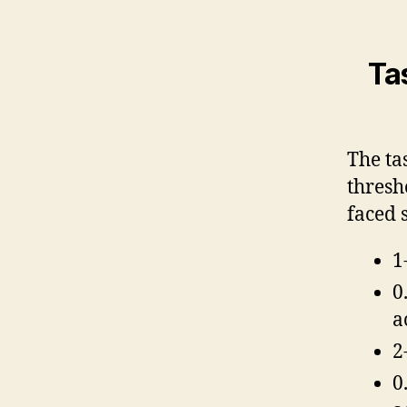
Ta
The ta
thresh
faced 
1
0
a
2
0