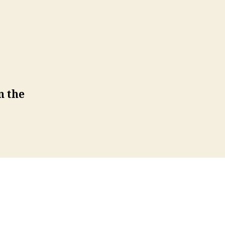
n the