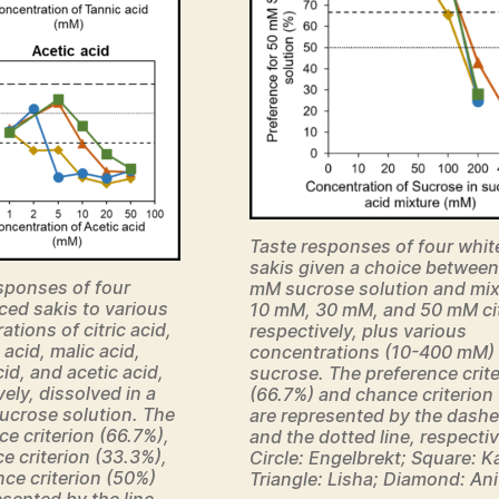
Taste responses of four whit
sakis given a choice between
sponses of four
mM sucrose solution and mix
ced sakis to various
10 mM, 30 mM, and 50 mM citr
tions of citric acid,
respectively, plus various
 acid, malic acid,
concentrations (10-400 mM) 
cid, and acetic acid,
sucrose. The preference crit
vely, dissolved in a
(66.7%) and chance criterion
ucrose solution. The
are represented by the dashe
ce criterion (66.7%),
and the dotted line, respectiv
e criterion (33.3%),
Circle: Engelbrekt; Square: K
ce criterion (50%)
Triangle: Lisha; Diamond: Ani
esented by the line