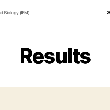
2
d Biology (IFM)
Results