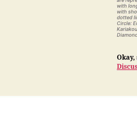
with lon
with sho
dotted li
Circle: 
Kariakou
Diamond:
Okay, 
Discu