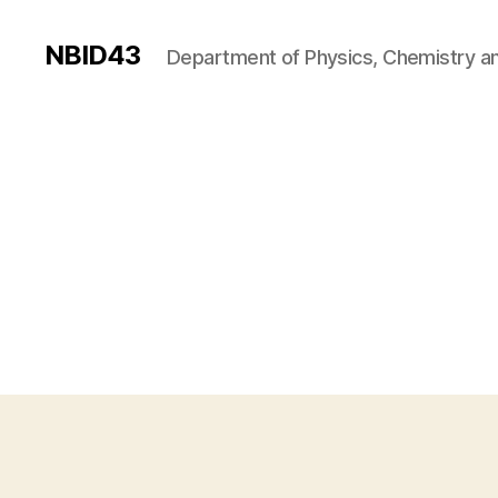
NBID43
Department of Physics, Chemistry an