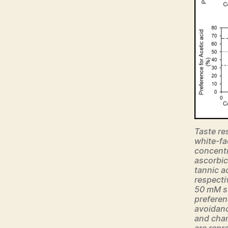
Taste re
white-fa
concentra
ascorbic
tannic a
respecti
50 mM s
preferen
avoidanc
and chan
are repr