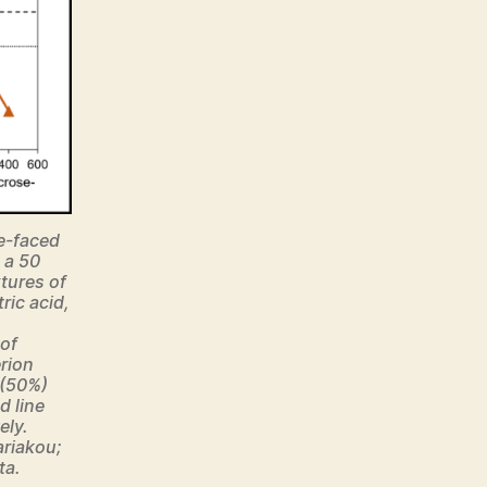
e-faced
 a 50
tures of
ic acid,
of
erion
 (50%)
d line
ely.
ariakou;
ta.