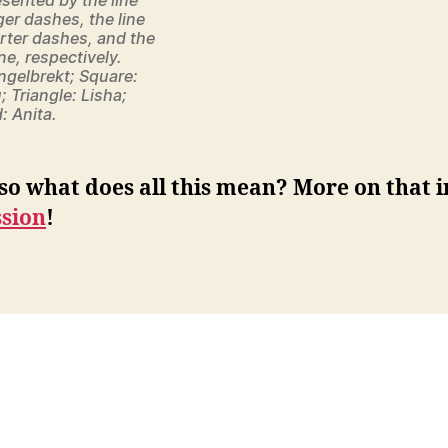
ger dashes, the line
rter dashes, and the
ne, respectively.
Engelbrekt; Square:
; Triangle: Lisha;
 Anita.
so what does all this mean? More on that i
ssion
!