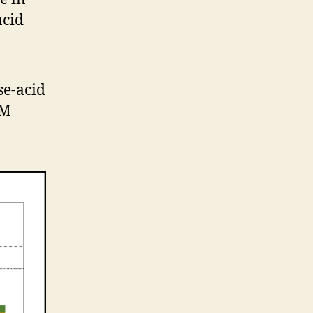
acid
se-acid
mM