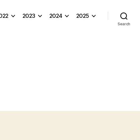
022
2023
2024
2025
Search