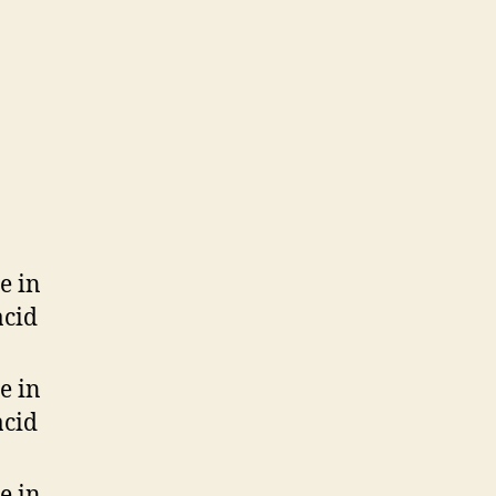
e in
acid
e in
acid
e in