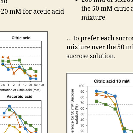
cid
the 50 mM citric 
-20 mM for acetic acid
mixture
… to prefer each sucro
mixture over the 50 
sucrose solution.