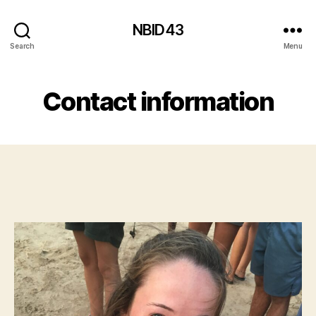
NBID43
Search
Menu
Contact information