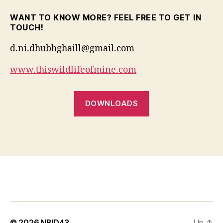
WANT TO KNOW MORE? FEEL FREE TO GET IN
TOUCH!
d.ni.dhubhghaill@gmail.com
www.thiswildlifeofmine.com
DOWNLOADS
© 2026
NBID43
Up
↑