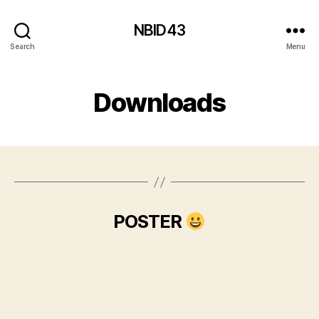
NBID43
Search
Menu
Downloads
POSTER