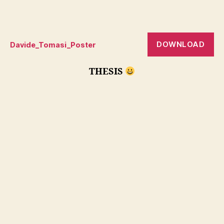
DOWNLOAD
Davide_Tomasi_Poster
THESIS