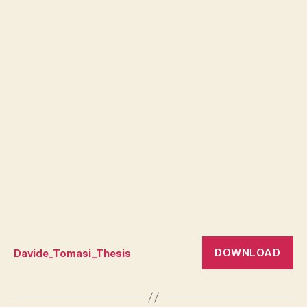
DOWNLOAD
Davide_Tomasi_Thesis