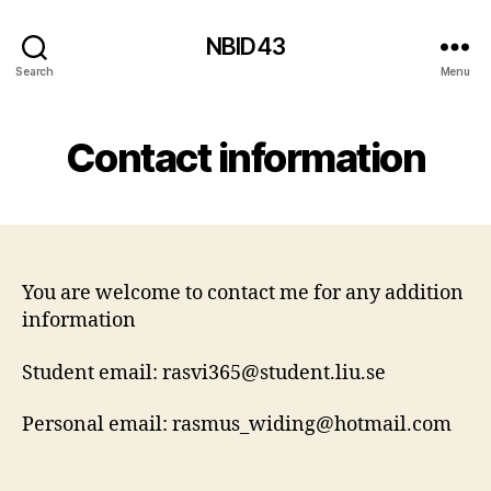
NBID43
Search
Menu
Contact information
You are welcome to contact me for any addition
information
Student email: rasvi365@student.liu.se
Personal email: rasmus_widing@hotmail.com