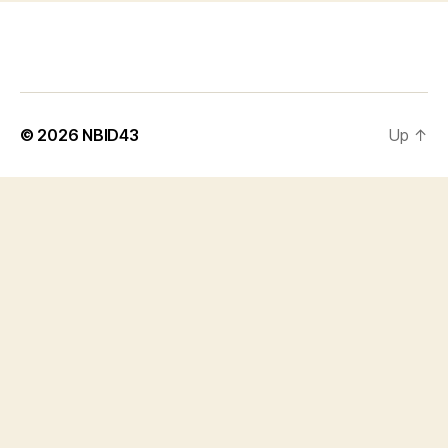
© 2026
NBID43
Up
↑