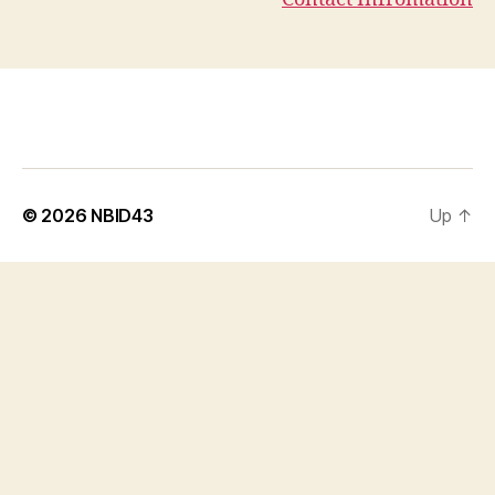
© 2026
NBID43
Up
↑