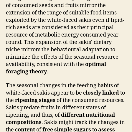
of consumed seeds and fruits mirror the
extension of the range of suitable food items
exploited by the white-faced sakis even if lipid-
rich seeds are considered as their principal
resource of metabolic energy consumed year-
round. This expansion of the sakis´ dietary
niche mirrors the behavioural adaptation to
minimize the effects of the seasonal resource
availability, consistent with the
optimal
foraging theory
.
The seasonal changes in the feeding habits of
white-faced sakis appear to be
closely linked
to
the
ripening stages
of the consumed resources.
Sakis predate fruits in different states of
ripening, and thus, of
different nutritional
compositions
. Sakis might track the changes in
the
content
of
free simple sugars
to
assess