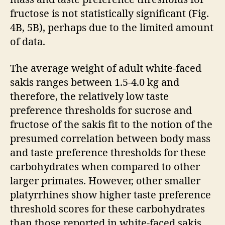
fructose is not statistically significant (Fig.
4B, 5B), perhaps due to the limited amount
of data.
The average weight of adult white-faced
sakis ranges between 1.5-4.0 kg and
therefore, the relatively low taste
preference thresholds for sucrose and
fructose of the sakis fit to the notion of the
presumed correlation between body mass
and taste preference thresholds for these
carbohydrates when compared to other
larger primates. However, other smaller
platyrrhines show higher taste preference
threshold scores for these carbohydrates
than those reported in white-faced sakis,