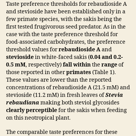
Taste preference thresholds for rebaudioside A
and stevioside have been established only in a
few primate species, with the sakis being the
first tested frugivorous seed predator. As in the
case with the taste preference threshold for
food-associated carbohydrates, the preference
threshold values for
rebaudioside A
and
stevioside
in white-faced sakis (
0.04 and 0.2-
0.5 mM
, respectively)
fall within
the
range
of
those reported in other
primates
(Table 1).
These values are lower than the reported
concentrations of rebaudioside A (21.5 mM) and
stevioside (11.2 mM) in fresh leaves of
Stevia
rebaudiana
making both steviol glycosides
clearly perceptible
for the sakis when feeding
on this neotropical plant.
The comparable taste preferences for these