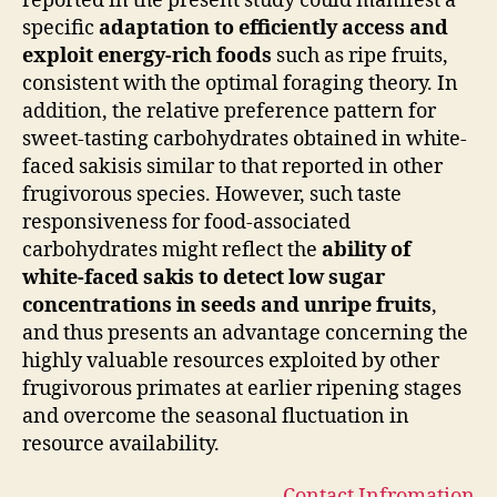
reported in the present study could manifest a
specific
adaptation to efficiently access and
exploit energy-rich foods
such as ripe fruits,
consistent with the optimal foraging theory. In
addition, the relative preference pattern for
sweet-tasting carbohydrates obtained in white-
faced sakisis similar to that reported in other
frugivorous species. However, such taste
responsiveness for food-associated
carbohydrates might reflect the
ability of
white-faced sakis to detect low sugar
concentrations in seeds and unripe fruits
,
and thus presents an advantage concerning the
highly valuable resources exploited by other
frugivorous primates at earlier ripening stages
and overcome the seasonal fluctuation in
resource availability.
Contact Infromation