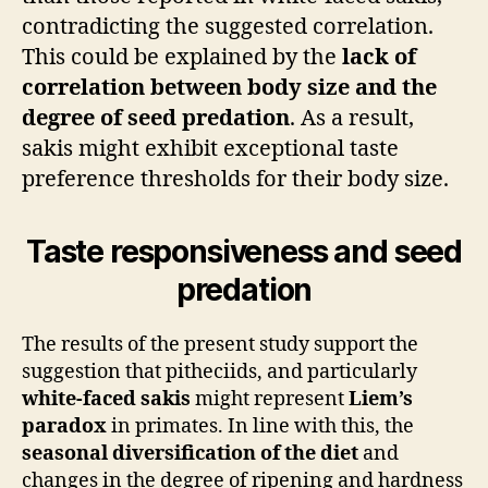
contradicting the suggested correlation.
This could be explained by the
lack of
correlation between body size and the
degree of seed predation
. As a result,
sakis might exhibit exceptional taste
preference thresholds for their body size.
Taste responsiveness and seed
predation
The results of the present study support the
suggestion that pitheciids, and particularly
white-faced sakis
might represent
Liem’s
paradox
in primates. In line with this, the
seasonal diversification of the diet
and
changes in the degree of ripening and hardness