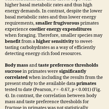
higher basal metabolic rates and thus high
energy demands. In contrast, despite the lower
basal metabolic rates and thus lower energy
requirements,
smaller frugivorous
primates
experience
costlier energy expenditures
when foraging. Therefore, smaller species may
benefit
from a
higher sensitivity
to sweet-
tasting carbohydrates as a way of efficiently
detecting energy-rich food resources.
Body mass
and
taste preference thresholds
sucrose
in primates were
significantly
correlated
when including the results from the
present study to the available data
primates
tested to date (Pearson,
r
= -0.67,
p
< 0.001) (Fig.
4). In contrast, the correlation between body
mass and taste preference thresholds for
fructose in primates was not statistically