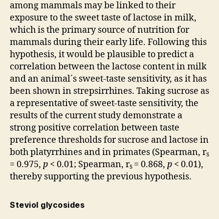
among mammals may be linked to their
exposure to the sweet taste of lactose in milk,
which is the primary source of nutrition for
mammals during their early life. Following this
hypothesis, it would be plausible to predict a
correlation between the lactose content in milk
and an animal´s sweet-taste sensitivity, as it has
been shown in strepsirrhines. Taking sucrose as
a representative of sweet-taste sensitivity, the
results of the current study demonstrate a
strong positive correlation between taste
preference thresholds for sucrose and lactose in
both platyrrhines and in primates (Spearman, r
s
= 0.975,
p
< 0.01; Spearman, r
= 0.868,
p
< 0.01),
s
thereby supporting the previous hypothesis.
Steviol glycosides