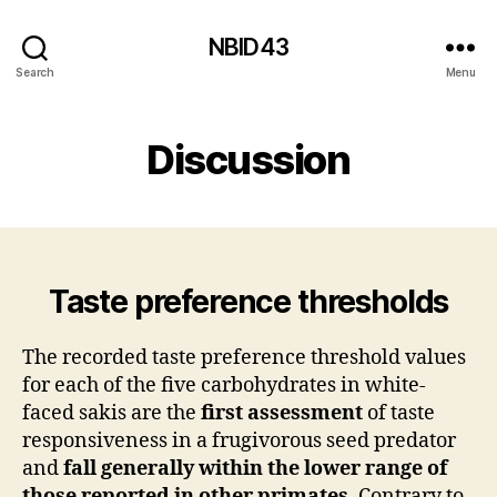
NBID43
Search
Menu
Discussion
Taste preference thresholds
The recorded taste preference threshold values
for each of the five carbohydrates in white-
faced sakis are the
first assessment
of taste
responsiveness in a frugivorous seed predator
and
fall generally within the lower range of
those reported in other primates
. Contrary to