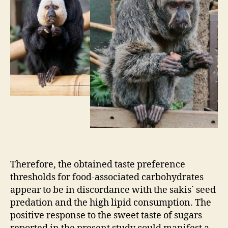
Therefore, the obtained taste preference
thresholds for food-associated carbohydrates
appear to be in discordance with the sakis´ seed
predation and the high lipid consumption. The
positive response to the sweet taste of sugars