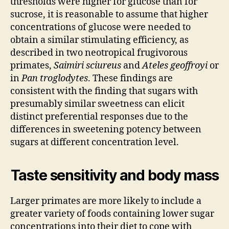
thresholds were higher for glucose than for
sucrose, it is reasonable to assume that higher
concentrations of glucose were needed to
obtain a similar stimulating efficiency, as
described in two neotropical frugivorous
primates,
Saimiri sciureus
and
Ateles geoffroyi
or
in
Pan troglodytes
. These findings are
consistent with the finding that sugars with
presumably similar sweetness can elicit
distinct preferential responses due to the
differences in sweetening potency between
sugars at different concentration level.
Taste sensitivity and body mass
Larger primates are more likely to include a
greater variety of foods containing lower sugar
concentrations into their diet to cope with