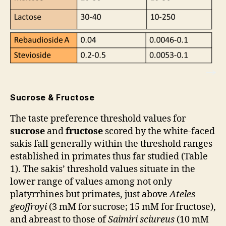
Sucrose & Fructose
The taste preference threshold values for
sucrose
and
fructose
scored by the white-faced
sakis fall generally within the threshold ranges
established in primates thus far studied (Table
1). The sakis’ threshold values situate in the
lower range of values among not only
platyrrhines but primates, just above
Ateles
geoffroyi
(3 mM for sucrose; 15 mM for fructose),
and abreast to those of
Saimiri
sciureus
(10 mM