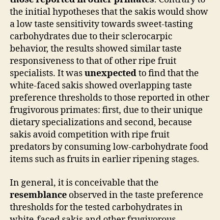
the initial hypotheses that the sakis would show
a low taste sensitivity towards sweet-tasting
carbohydrates due to their sclerocarpic
behavior, the results showed similar taste
responsiveness to that of other ripe fruit
specialists. It was
unexpected
to find that the
white-faced sakis showed overlapping taste
preference thresholds to those reported in other
frugivorous primates: first, due to their unique
dietary specializations and second, because
sakis avoid competition with ripe fruit
predators by consuming low-carbohydrate food
items such as fruits in earlier ripening stages.
In general, it is conceivable that the
resemblance
observed in the taste preference
thresholds for the tested carbohydrates in
white-faced sakis and other frugivorous