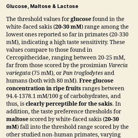
Glucose, Maltose & Lactose
The threshold values ​​for
glucose
found in the
white-faced sakis (
20-30 mM
) range among the
lowest ones reported so far in primates (20-330
mM), indicating a high taste sensitivity. These
values ​​compare to those ​​found in
Cercopithecidae, ranging ​​between 20-25 mM,
far from those scored by the prosimian
Varecia
variegata
(75 mM), or
Pan troglodytes
and
humans (both with 80 mM).
Free glucose
concentration in ripe fruits
ranges between
94.4-1378.1 mM/100 g of carbohydrates, and
thus, is
clearly perceptible for the sakis
. In
addition, the taste preference thresholds for
maltose
scored by white-faced sakis (
20-30
mM
) fall into the threshold range scored by the
other studied non-human primates, varying