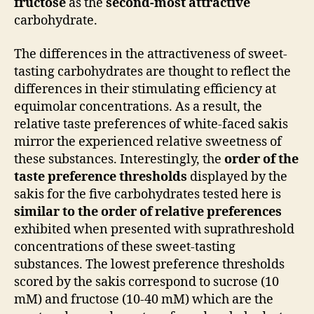
fructose
as the
second-most attractive
carbohydrate.
The differences in the attractiveness of sweet-
tasting carbohydrates are thought to reflect the
differences in their stimulating efficiency at
equimolar concentrations. As a result, the
relative taste preferences of white-faced sakis
mirror the experienced relative sweetness of
these substances. Interestingly, the
order of the
taste preference thresholds
displayed by the
sakis for the five carbohydrates tested here is
similar to the order of relative preferences
exhibited when presented with suprathreshold
concentrations of these sweet-tasting
substances. The lowest preference thresholds
scored by the sakis correspond to sucrose (10
mM) and fructose (10-40 mM) which are the