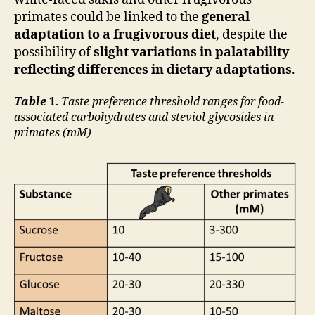
primates could be linked to the
general
adaptation to a frugivorous diet
, despite the
possibility of
slight variations in palatability
reflecting differences in dietary adaptations
.
Table
1
.
Taste preference threshold ranges for food-
associated carbohydrates and steviol glycosides in
primates (mM)