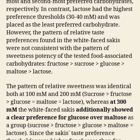
most and second-most preferred carbohydrates,
respectively. In contrast, lactose had the highest
preference thresholds (30-40 mM) and was
placed as the least preferred carbohydrate.
However, the pattern of relative taste
preferences found in the white-faced sakis
were not consistent with the pattern of
sweetness potency of the tested food-associated
carbohydrates: fructose > sucrose > glucose >
maltose > lactose.
The pattern of relative sweetness was identical
both at 100 mM and 200 mM (Sucrose > fructose
> glucose = maltose = lactose), whereas
at 300
mM
the white-faced sakis
additionally showed
a clear preference for glucose over maltose
as
a group (sucrose > fructose > glucose
>
maltose =
lactose). Since the sakis´ taste preference