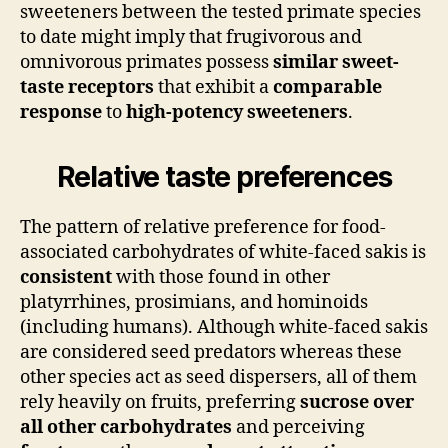
sweeteners between the tested primate species
to date might imply that frugivorous and
omnivorous primates possess
similar sweet-
taste receptors
that exhibit a
comparable
response
to
high-potency sweeteners
.
Relative taste preferences
The pattern of relative preference for food-
associated carbohydrates of white-faced sakis is
consistent
with those found in other
platyrrhines, prosimians, and hominoids
(including humans). Although white-faced sakis
are considered seed predators whereas these
other species act as seed dispersers, all of them
rely heavily on fruits, preferring
sucrose over
all other carbohydrates
and perceiving