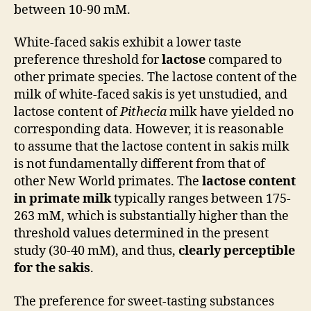
between 10-90 mM.
White-faced sakis exhibit a lower taste
preference threshold for
lactose
compared to
other primate species. The lactose content of the
milk of white-faced sakis is yet unstudied, and
lactose content of
Pithecia
milk have yielded no
corresponding data. However, it is reasonable
to assume that the lactose content in sakis milk
is not fundamentally different from that of
other New World primates. The
lactose content
in primate milk
typically ranges between 175-
263 mM, which is substantially higher than the
threshold values determined in the present
study (30-40 mM), and thus,
clearly perceptible
for the sakis
.
The preference for sweet-tasting substances