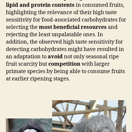
lipid and protein contents
in consumed fruits,
highlighting the relevance of their high taste
sensitivity for food-associated carbohydrates for
selecting the
most beneficial resources
and
rejecting the least unpalatable ones. In
addition, the observed high taste sensitivity for
detecting carbohydrates might have resulted in
an adaptation to
avoid
not only seasonal ripe
fruit scarcity but
competition
with larger
primate species by being able to consume fruits
at earlier ripening stages.