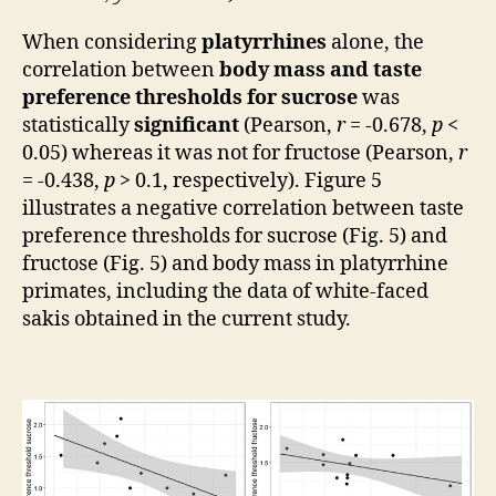
When considering
platyrrhines
alone, the
correlation between
body mass and taste
preference thresholds for sucrose
was
statistically
significant
(Pearson,
r
= -0.678,
p
<
0.05) whereas it was not for fructose (Pearson,
r
= -0.438,
p
> 0.1, respectively). Figure 5
illustrates a negative correlation between taste
preference thresholds for sucrose (Fig. 5) and
fructose (Fig. 5) and body mass in platyrrhine
primates, including the data of white-faced
sakis obtained in the current study.