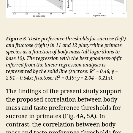
Figure 5
. Taste preference thresholds for sucrose (left)
and fructose (right) in 11 and 12 platyrrhine primate
species as a function of body mass (all logarithms to
base 10). The regression with the best goodness-of-fit
inferred from the linear regression analysis is
2
represented by the solid line (sucrose: R
= 0.46, y =
2
2.91 – 0.54x; fructose: R
= 0.19; y = 2.04 – 0.21x).
The findings of the present study support
the proposed correlation between body
mass and taste preference thresholds for
sucrose in primates (Fig. 4A, 5A). In
contrast, the correlation between body
mass and taste preference thresholds for