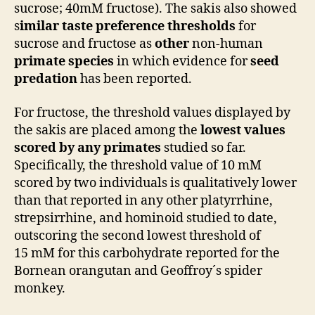
sucrose; 40mM fructose). The sakis also showed
s
imilar taste preference thresholds
for
sucrose and fructose as
other
non-human
primate species
in which evidence for
seed
predation
has been reported.
For fructose, the threshold values displayed by
the sakis are placed among the
lowest values
scored by any primates
studied so far.
Specifically, the threshold value of 10 mM
scored by two individuals is qualitatively lower
than that reported in any other platyrrhine,
strepsirrhine, and hominoid studied to date,
outscoring the second lowest threshold of
15 mM for this carbohydrate reported for the
Bornean orangutan and Geoffroy´s spider
monkey.