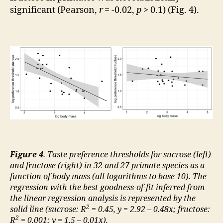
significant (Pearson,
r
= -0.02,
p
> 0.1) (Fig. 4).
Figure 4
. Taste preference thresholds for sucrose (left)
and fructose (right) in 32 and 27 primate species as a
function of body mass (all logarithms to base 10). The
regression with the best goodness-of-fit inferred from
the linear regression analysis is represented by the
2
solid line (sucrose: R
= 0.45, y = 2.92 – 0.48x; fructose:
2
R
= 0.001; y = 1.5 – 0.01x).