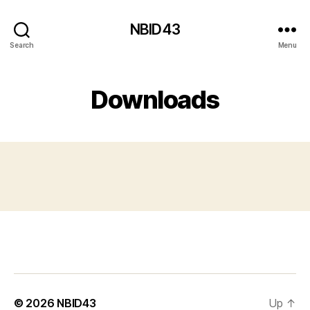
NBID43
Search
Menu
Downloads
© 2026
NBID43
Up
↑