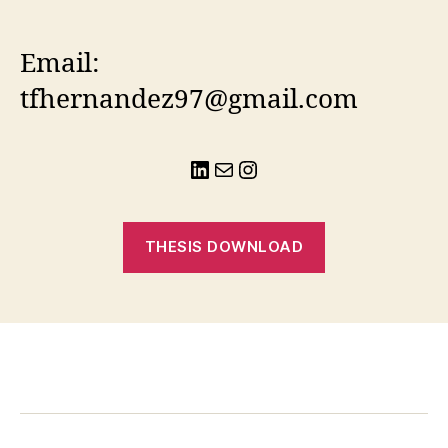
Email:
tfhernandez97@gmail.com
LinkedIn
Mail
Instagram
THESIS DOWNLOAD