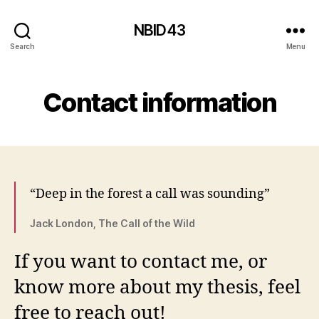
NBID43
Search
Menu
Contact information
“Deep in the forest a call was sounding”
Jack London, The Call of the Wild
If you want to contact me, or
know more about my thesis, feel
free to reach out!