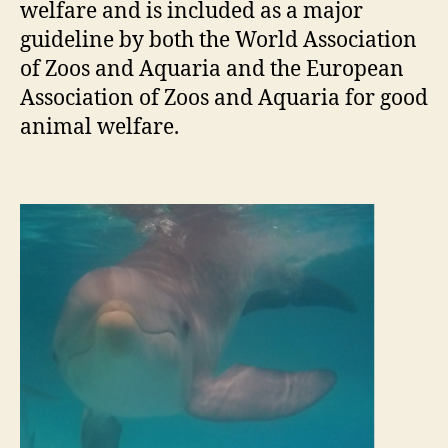
welfare and is included as a major
guideline by both the World Association
of Zoos and Aquaria and the European
Association of Zoos and Aquaria for good
animal welfare.