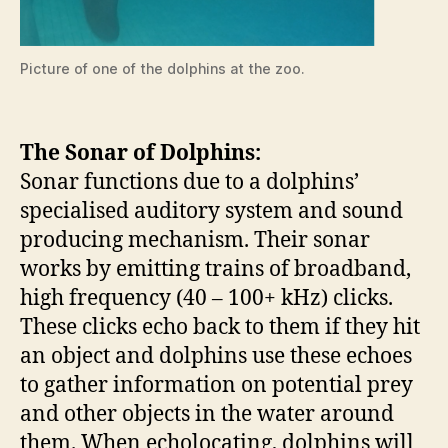
Picture of one of the dolphins at the zoo.
The Sonar of Dolphins:
Sonar functions due to a dolphins’
specialised auditory system and sound
producing mechanism. Their sonar
works by emitting trains of broadband,
high frequency (40 – 100+ kHz) clicks.
These clicks echo back to them if they hit
an object and dolphins use these echoes
to gather information on potential prey
and other objects in the water around
them. When echolocating, dolphins will