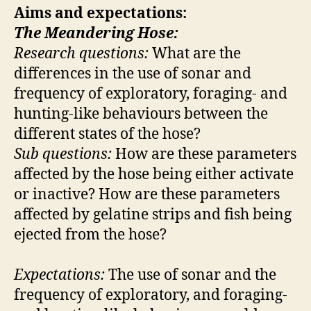
Aims and expectations:
The Meandering Hose:
Research questions:
What are the
differences in the use of sonar and
frequency of exploratory, foraging- and
hunting-like behaviours between the
different states of the hose?
Sub questions:
How are these parameters
affected by the hose being either activate
or inactive? How are these parameters
affected by gelatine strips and fish being
ejected from the hose?
Expectations:
The use of sonar and the
frequency of exploratory, and foraging-