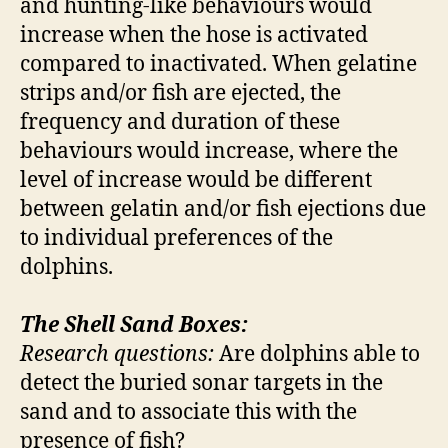
and hunting-like behaviours would
increase when the hose is activated
compared to inactivated. When gelatine
strips and/or fish are ejected, the
frequency and duration of these
behaviours would increase, where the
level of increase would be different
between gelatin and/or fish ejections due
to individual preferences of the
dolphins.
The Shell Sand Boxes:
Research questions:
Are dolphins able to
detect the buried sonar targets in the
sand and to associate this with the
presence of fish?