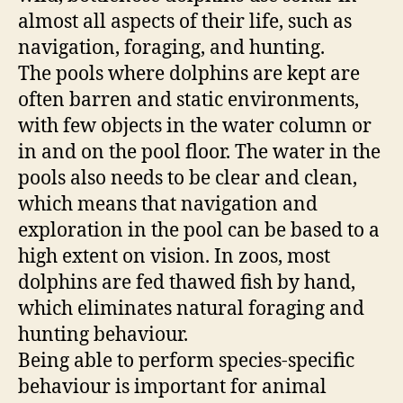
almost all aspects of their life, such as
navigation, foraging, and hunting.
The pools where dolphins are kept are
often barren and static environments,
with few objects in the water column or
in and on the pool floor. The water in the
pools also needs to be clear and clean,
which means that navigation and
exploration in the pool can be based to a
high extent on vision. In zoos, most
dolphins are fed thawed fish by hand,
which eliminates natural foraging and
hunting behaviour.
Being able to perform species-specific
behaviour is important for animal