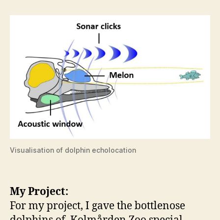
Visualisation of dolphin echolocation
My Project:
For my project, I gave the bottlenose