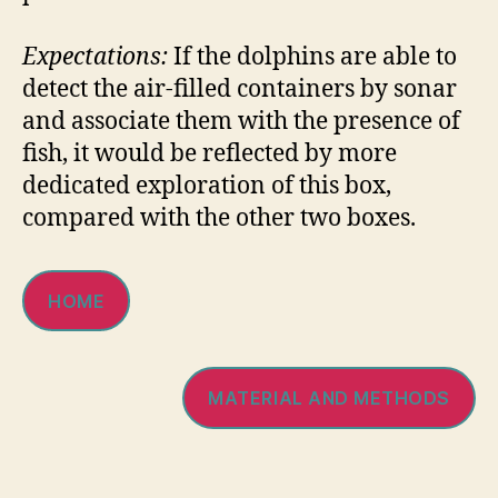
Expectations:
If the dolphins are able to
detect the air-filled containers by sonar
and associate them with the presence of
fish, it would be reflected by more
dedicated exploration of this box,
compared with the other two boxes.
HOME
MATERIAL AND METHODS