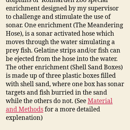
dolphins of Kolmården Zoo special
enrichment designed by my supervisor
to challenge and stimulate the use of
sonar. One enrichment (The Meandering
Hose), is a sonar activated hose which
moves through the water simulating a
prey fish. Gelatine strips and/or fish can
be ejected from the hose into the water.
The other enrichment (Shell Sand Boxes)
is made up of three plastic boxes filled
with shell sand, where one box has sonar
targets and fish burried in the sand
while the others do not. (See
Material
and Methods
for a more detailed
explenation)