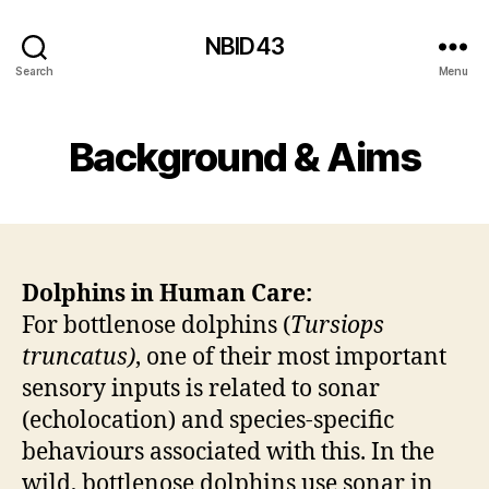
NBID43
Search
Menu
Background & Aims
Dolphins in Human Care:
For bottlenose dolphins (
Tursiops
truncatus)
, one of their most important
sensory inputs is related to sonar
(echolocation) and species-specific
behaviours associated with this. In the
wild, bottlenose dolphins use sonar in