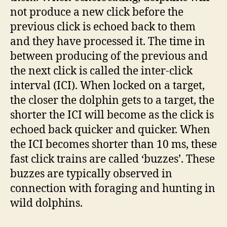
not produce a new click before the
previous click is echoed back to them
and they have processed it. The time in
between producing of the previous and
the next click is called the inter-click
interval (ICI). When locked on a target,
the closer the dolphin gets to a target, the
shorter the ICI will become as the click is
echoed back quicker and quicker. When
the ICI becomes shorter than 10 ms, these
fast click trains are called ‘buzzes’. These
buzzes are typically observed in
connection with foraging and hunting in
wild dolphins.