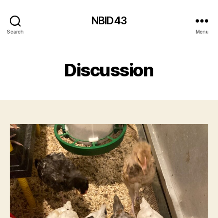
NBID43
Search
Menu
Discussion