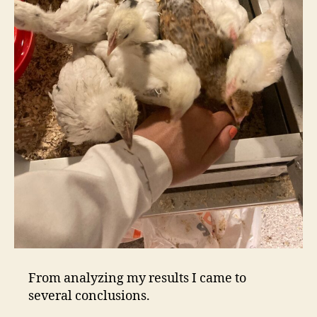
From analyzing my results I came to
several conclusions.