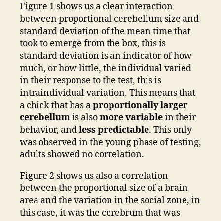
Figure 1 shows us a clear interaction
between proportional cerebellum size and
standard deviation of the mean time that
took to emerge from the box, this is
standard deviation is an indicator of how
much, or how little, the individual varied
in their response to the test, this is
intraindividual variation. This means that
a chick that has a
proportionally larger
cerebellum
is also
more variable
in their
behavior, and
less predictable
. This only
was observed in the young phase of testing,
adults showed no correlation.
Figure 2 shows us also a correlation
between the proportional size of a brain
area and the variation in the social zone, in
this case, it was the cerebrum that was