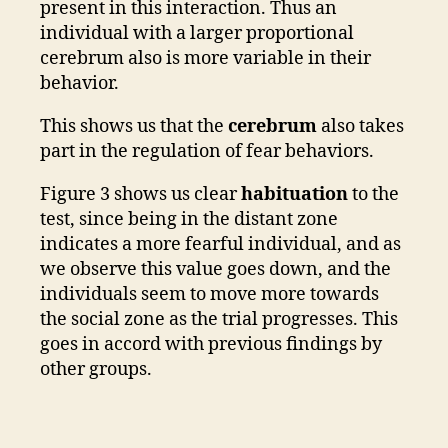
present in this interaction. Thus an
individual with a larger proportional
cerebrum also is more variable in their
behavior.
This shows us that the
cerebrum
also takes
part in the regulation of fear behaviors.
Figure 3 shows us clear
habituation
to the
test, since being in the distant zone
indicates a more fearful individual, and as
we observe this value goes down, and the
individuals seem to move more towards
the social zone as the trial progresses. This
goes in accord with previous findings by
other groups.