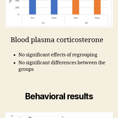
Blood plasma corticosterone
No significant effects of regrouping
No significant differences between the
groups
Behavioral results