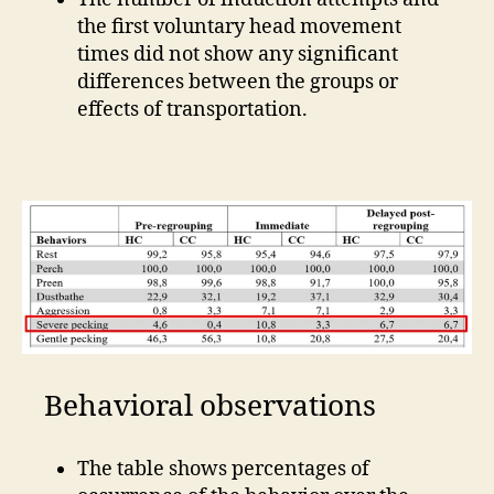
the first voluntary head movement
times did not show any significant
differences between the groups or
effects of transportation.
Behavioral observations
The table shows percentages of