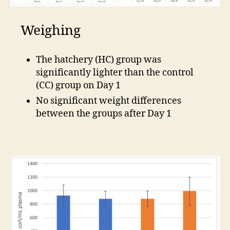
Weighing
The hatchery (HC) group was
significantly lighter than the control
(CC) group on Day 1
No significant weight differences
between the groups after Day 1