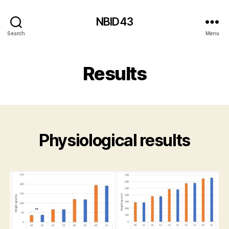
NBID43
Search
Menu
Results
Physiological results