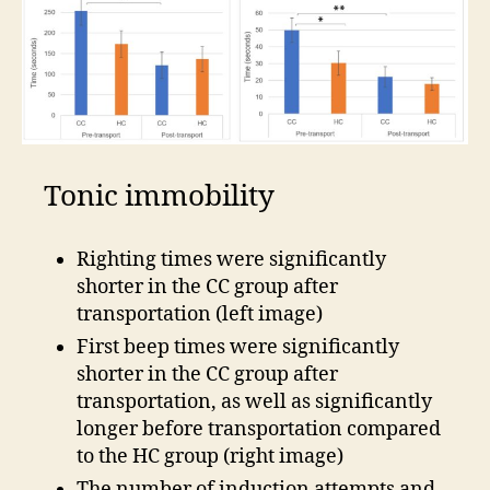
Tonic immobility
Righting times were significantly
shorter in the CC group after
transportation (left image)
First beep times were significantly
shorter in the CC group after
transportation, as well as significantly
longer before transportation compared
to the HC group (right image)
The number of induction attempts and