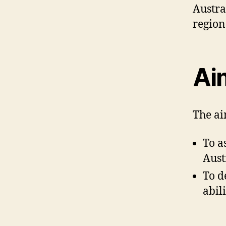
Austra
region
Ai
The ai
To a
Aust
To d
abil