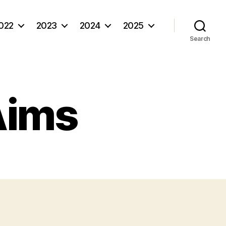
022
2023
2024
2025
Search
Aims