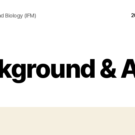
2
d Biology (IFM)
kground & 