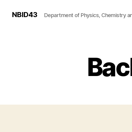
NBID43
Department of Physics, Chemistry an
Bac