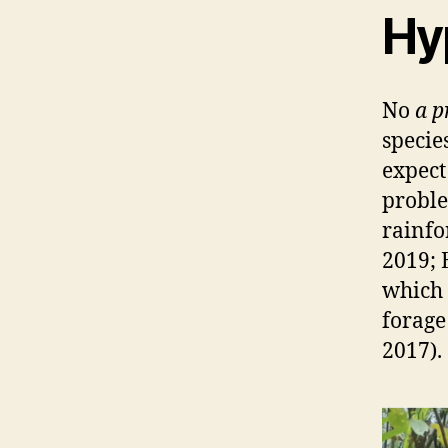
Hy
No
a p
specie
expect
proble
rainfo
2019; 
which 
forage
2017).