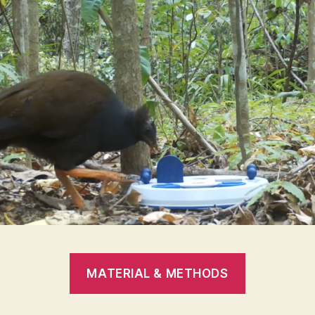
MATERIAL & METHODS