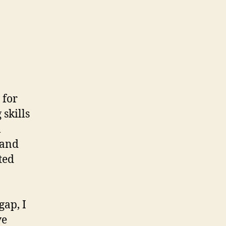
 for
skills
l
 and
ted
gap, I
ve