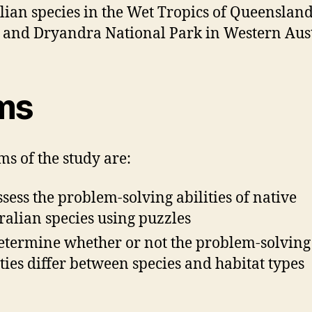
lian species in the Wet Tropics of Queenslan
 and Dryandra National Park in Western Aust
ms
ms of the study are:
ssess the problem-solving abilities of native
ralian species using puzzles
etermine whether or not the problem-solving
ities differ between species and habitat types