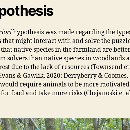
pothesis
riori
hypothesis was made regarding the types
s that might interact with and solve the puzzle
 that native species in the farmland are bette
m solvers than native species in woodlands 
rest due to the lack of resources (Townsend et 
Evans & Gawlik, 2020; Derryberry & Coomes, 
would require animals to be more motivated
 for food and take more risks (Chejanoski et al