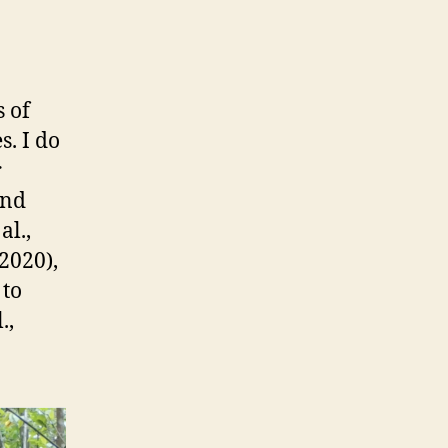
 of
s. I do
r
and
al.,
2020),
 to
.,