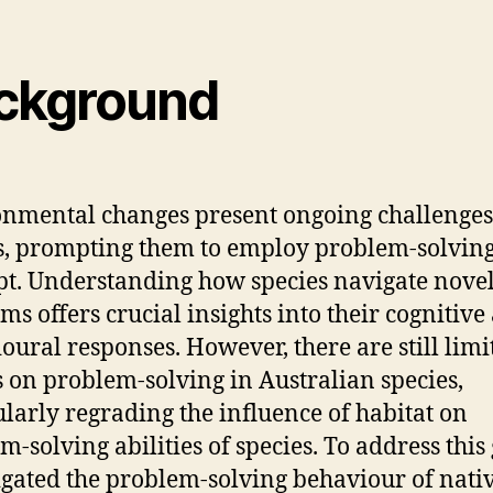
ckground
nmental changes present ongoing challenges
s, prompting them to employ problem-solving 
pt. Understanding how species navigate nove
ms offers crucial insights into their cognitive
oural responses. However, there are still limi
s on problem-solving in Australian species,
ularly regrading the influence of habitat on
m-solving abilities of species. To address this 
igated the problem-solving behaviour of nati