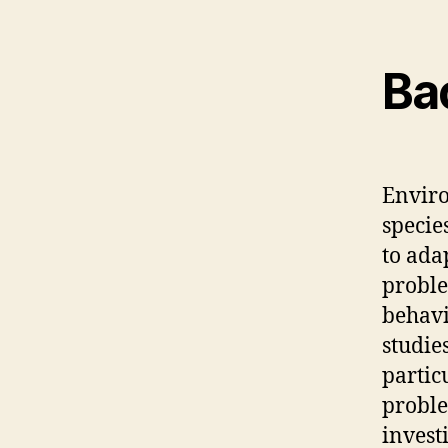
Ba
Enviro
specie
to ada
proble
behavi
studie
partic
proble
invest