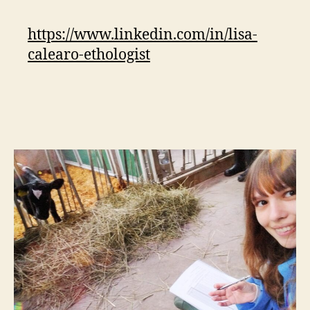
https://www.linkedin.com/in/lisa-
calearo-ethologist