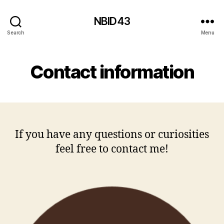
NBID43
Search
Menu
Contact information
If you have any questions or curiosities
feel free to contact me!