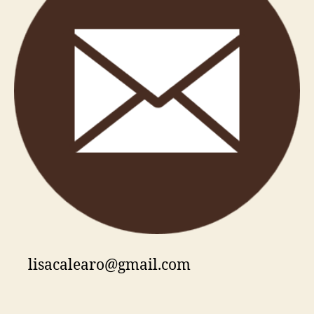
lisacalearo@gmail.com