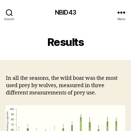
NBID43
Search
Menu
Results
In all the seasons, the wild boar was the most
used prey by wolves, measured in three
different measurements of prey use.