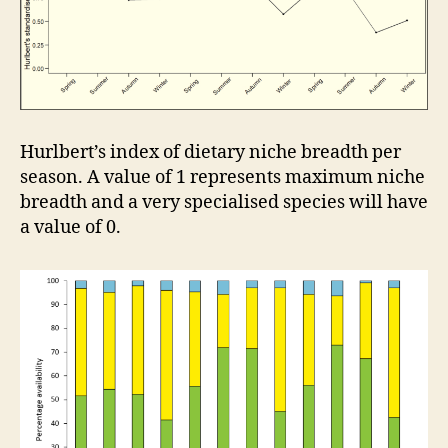
Hurlbert’s index of dietary niche breadth per
season. A value of 1 represents maximum niche
breadth and a very specialised species will have
a value of 0.