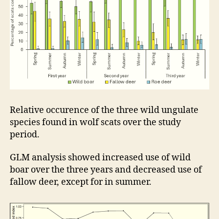
Relative occurence of the three wild ungulate
species found in wolf scats over the study
period.
GLM analysis showed increased use of wild
boar over the three years and decreased use of
fallow deer, except for in summer.