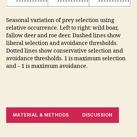
Seasonal variation of prey selection using
relative occurrence. Left to right: wild boar,
fallow deer and roe deer. Dashed lines show
liberal selection and avoidance thresholds.
Dotted lines show conservative selection and
avoidance thresholds. 1 is maximum selection
and – 1 is maximum avoidance.
MATERIAL & METHODS
DISCUSSION