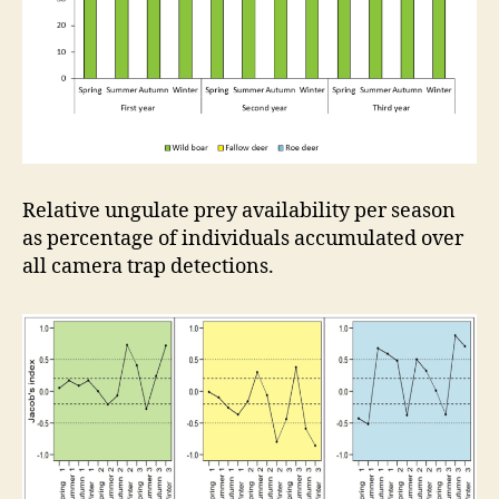
Relative ungulate prey availability per season
as percentage of individuals accumulated over
all camera trap detections.