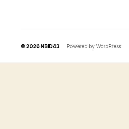
© 2026
NBID43
Powered by WordPress