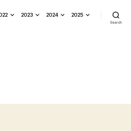
022
2023
2024
2025
Search