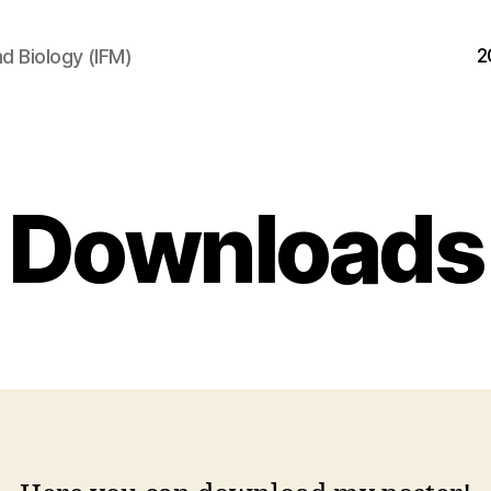
2
d Biology (IFM)
Downloads