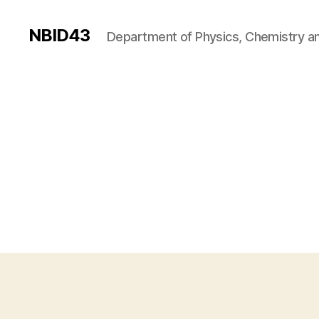
NBID43
Department of Physics, Chemistry an