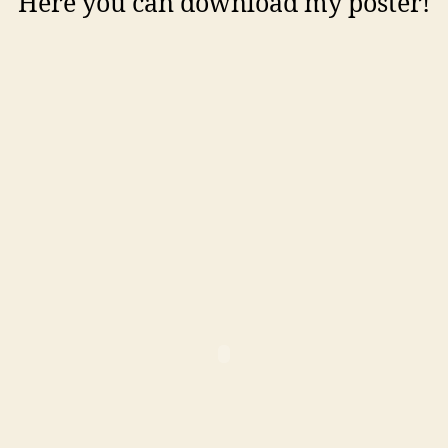
Here you can download my poster!