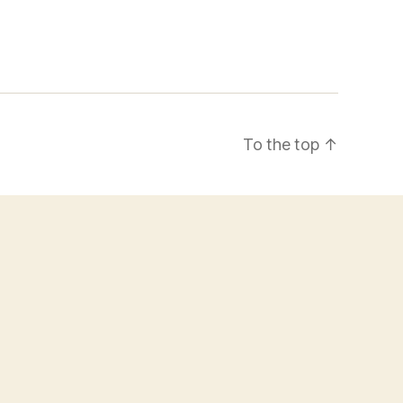
To the top
↑