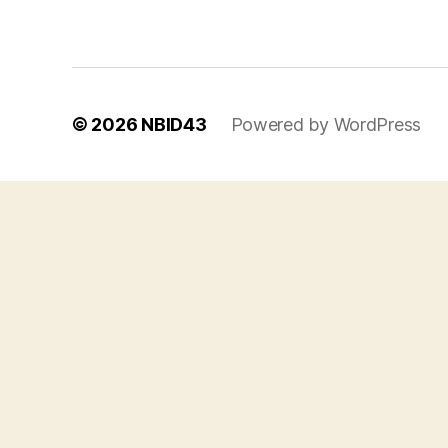
© 2026
NBID43
Powered by WordPress