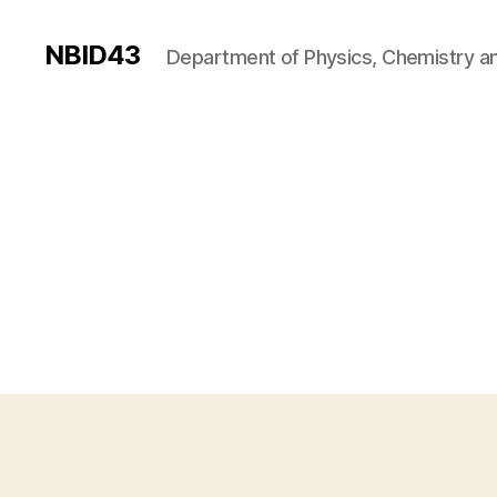
NBID43
Department of Physics, Chemistry an