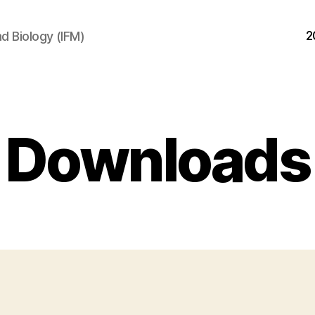
2
d Biology (IFM)
Downloads