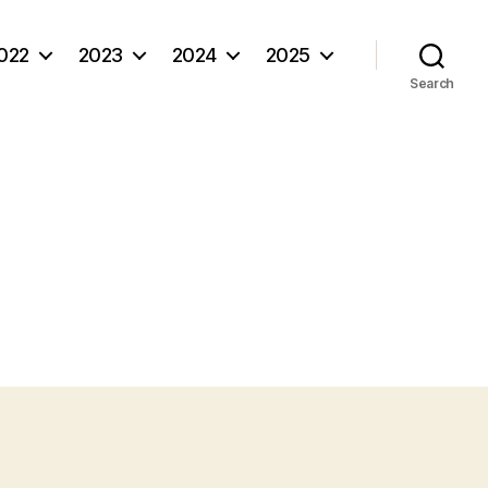
022
2023
2024
2025
Search