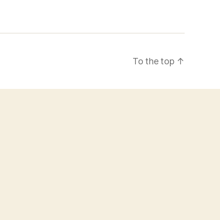
To the top
↑