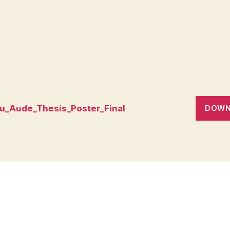
eu_Aude_Thesis_Poster_Final
DOWN