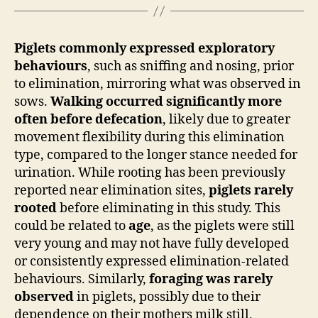
Piglets commonly expressed exploratory
behaviours
, such as sniffing and nosing, prior
to elimination, mirroring what was observed in
sows.
Walking occurred significantly more
often before defecation
, likely due to greater
movement flexibility during this elimination
type, compared to the longer stance needed for
urination. While rooting has been previously
reported near elimination sites,
piglets rarely
rooted
before eliminating in this study. This
could be related to
age
, as the piglets were still
very young and may not have fully developed
or consistently expressed elimination-related
behaviours. Similarly,
foraging was rarely
observed
in piglets, possibly due to their
dependence on their mothers milk still,