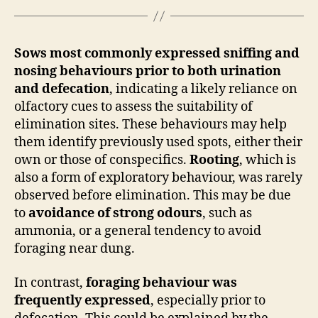
Sows most commonly expressed sniffing and
nosing behaviours prior to both urination
and defecation
, indicating a likely reliance on
olfactory cues to assess the suitability of
elimination sites. These behaviours may help
them identify previously used spots, either their
own or those of conspecifics.
Rooting
, which is
also a form of exploratory behaviour, was rarely
observed before elimination. This may be due
to
avoidance of strong odours
, such as
ammonia, or a general tendency to avoid
foraging near dung.
In contrast,
foraging behaviour was
frequently expressed
, especially prior to