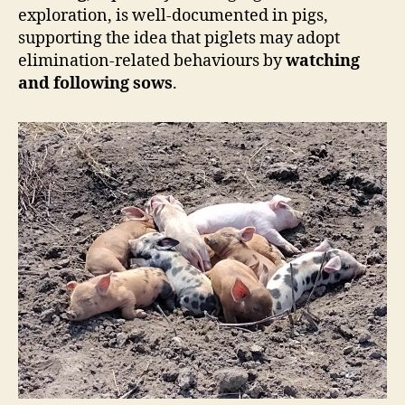
exploration, is well-documented in pigs,
supporting the idea that piglets may adopt
elimination-related behaviours by
watching
and following sows
.