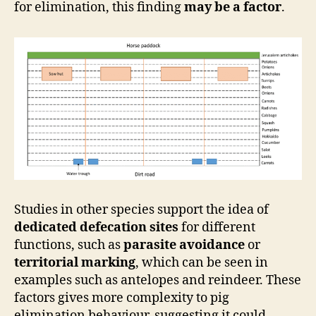
for elimination, this finding
may be a factor
.
Studies in other species support the idea of
dedicated defecation sites
for different
functions, such as
parasite avoidance
or
territorial marking
, which can be seen in
examples such as antelopes and reindeer. These
factors gives more complexity to pig
elimination behaviour, suggesting it could