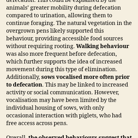
defecation. This could be explained by the
animals’ greater mobility during defecation
compared to urination, allowing them to
continue foraging. The natural vegetation in the
overgrown pens likely supported this
behaviour, providing accessible food sources
without requiring rooting.
Walking behaviour
was also more frequent before defecation,
which further supports the idea of increased
movement during this type of elimination.
Additionally,
sows vocalised more often prior
to defecation
. This may be linked to increased
activity or social communication. However,
vocalisation may have been limited by the
individual housing of sows, with only
occasional interaction with piglets, who had
free access across pens.
Overall,
the observed behaviours suggest that