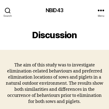
NBID43
Search
Menu
Discussion
The aim of this study was to investigate
elimination-related behaviours and preferred
elimination locations of sows and piglets in a
natural outdoor environment. The results show
both similarities and differences in the
occurrence of behaviours prior to elimination
for both sows and piglets.