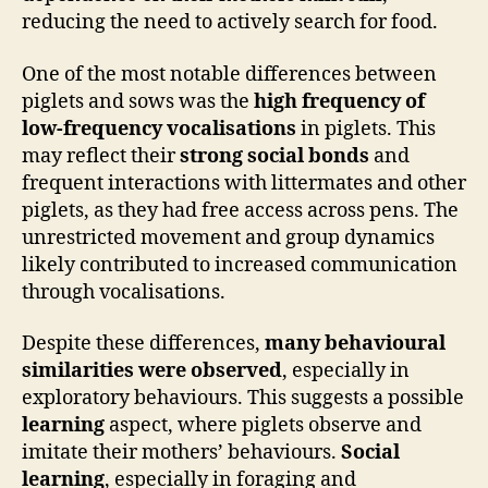
reducing the need to actively search for food.
One of the most notable differences between
piglets and sows was the
high frequency of
low-frequency vocalisations
in piglets. This
may reflect their
strong social bonds
and
frequent interactions with littermates and other
piglets, as they had free access across pens. The
unrestricted movement and group dynamics
likely contributed to increased communication
through vocalisations.
Despite these differences,
many behavioural
similarities were observed
, especially in
exploratory behaviours. This suggests a possible
learning
aspect, where piglets observe and
imitate their mothers’ behaviours.
Social
learning
, especially in foraging and