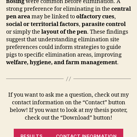
nosing
were common before elimination. A
strong preference for eliminating in the
central
pen area
may be linked to
olfactory cues
,
social or territorial factors
,
parasite control
or simply the
layout of the pen
. These findings
suggest that understanding elimination site
preferences could inform strategies to guide
pigs to specific elimination areas, improving
welfare, hygiene, and farm management
.
If you want to ask me a question, check out my
contact information on the “Contact” button
below! If you want to look at my thesis poster,
check out the “Download” button!
RESULTS
CONTACT INFORMATION