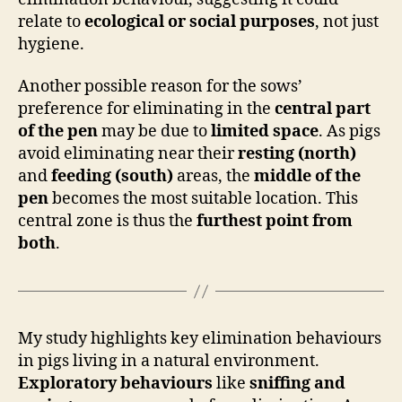
relate to
ecological or social purposes
, not just
hygiene.
Another possible reason for the sows’
preference for eliminating in the
central part
of the pen
may be due to
limited space
. As pigs
avoid eliminating near their
resting (north)
and
feeding (south)
areas, the
middle of the
pen
becomes the most suitable location. This
central zone is thus the
furthest point from
both
.
My study highlights key elimination behaviours
in pigs living in a natural environment.
Exploratory behaviours
like
sniffing and