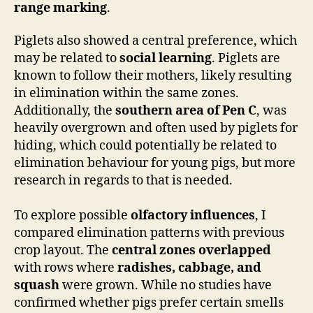
range marking
.
Piglets also showed a central preference, which
may be related to
social learning
. Piglets are
known to follow their mothers, likely resulting
in elimination within the same zones.
Additionally, the
southern area of Pen C
, was
heavily overgrown and often used by piglets for
hiding, which could potentially be related to
elimination behaviour for young pigs, but more
research in regards to that is needed.
To explore possible
olfactory influences
, I
compared elimination patterns with previous
crop layout. The
central zones overlapped
with rows where
radishes, cabbage, and
squash
were grown. While no studies have
confirmed whether pigs prefer certain smells