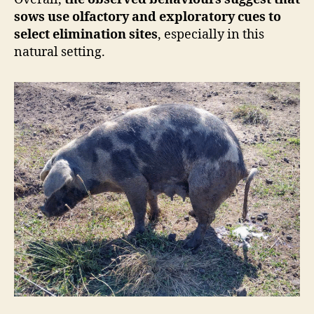
sows use olfactory and exploratory cues to
select elimination sites
, especially in this
natural setting.