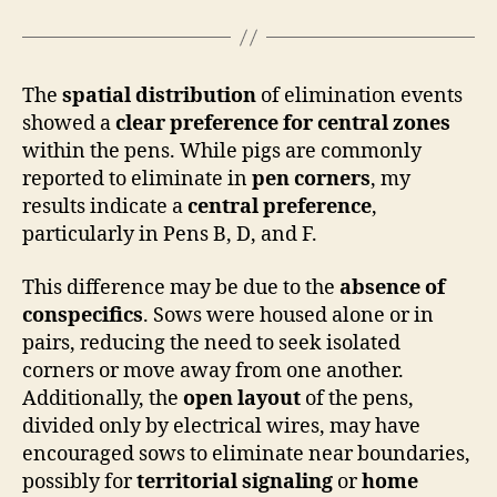
The
spatial distribution
of elimination events
showed a
clear preference for central zones
within the pens. While pigs are commonly
reported to eliminate in
pen corners
, my
results indicate a
central preference
,
particularly in Pens B, D, and F.
This difference may be due to the
absence of
conspecifics
. Sows were housed alone or in
pairs, reducing the need to seek isolated
corners or move away from one another.
Additionally, the
open layout
of the pens,
divided only by electrical wires, may have
encouraged sows to eliminate near boundaries,
possibly for
territorial signaling
or
home