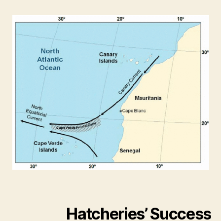
Hatcheries’ Success