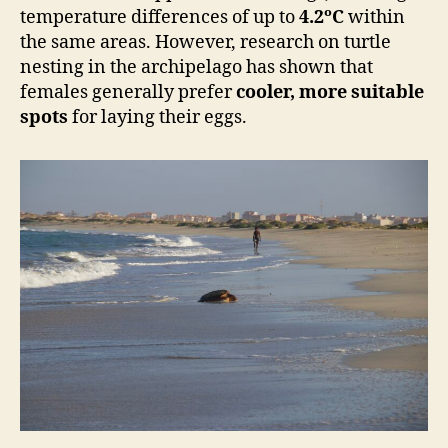
temperature differences of up to
4.2ºC
within
the same areas. However, research on turtle
nesting in the archipelago has shown that
females generally prefer
cooler, more suitable
spots
for laying their eggs.