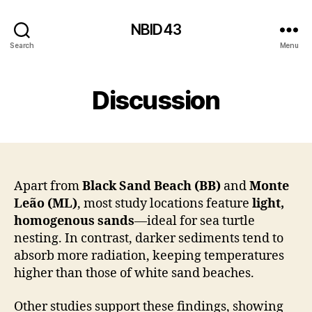
NBID43
Search
Menu
Discussion
Apart from
Black Sand Beach (BB)
and
Monte
Leão (ML)
, most study locations feature
light,
homogenous sands
—ideal for sea turtle
nesting. In contrast, darker sediments tend to
absorb more radiation, keeping temperatures
higher than those of white sand beaches.
Other studies support these findings, showing