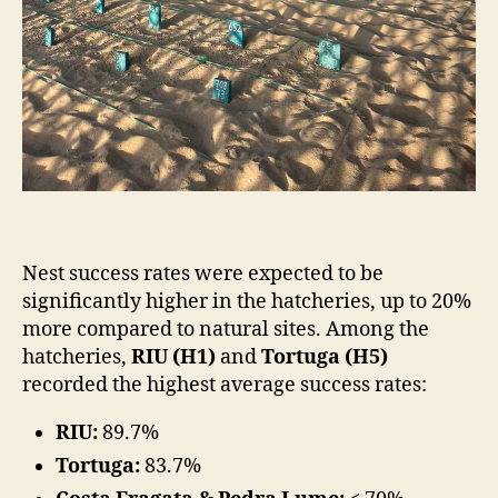
Nest success rates were expected to be
significantly higher in the hatcheries, up to 20%
more compared to natural sites. Among the
hatcheries,
RIU (H1)
and
Tortuga (H5)
recorded the highest average success rates:
RIU:
89.7%
Tortuga:
83.7%