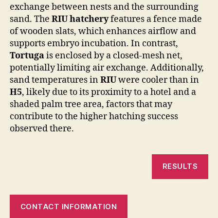
exchange between nests and the surrounding
sand. The
RIU hatchery
features a fence made
of wooden slats, which enhances airflow and
supports embryo incubation. In contrast,
Tortuga
is enclosed by a closed-mesh net,
potentially limiting air exchange. Additionally,
sand temperatures in
RIU
were cooler than in
H5
, likely due to its proximity to a hotel and a
shaded palm tree area, factors that may
contribute to the higher hatching success
observed there.
RESULTS
CONTACT INFORMATION