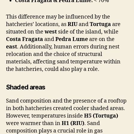
Costa Fragata & Pedra Lume:
< 70%
This difference may be influenced by the
hatcheries’ locations, as
RIU
and
Tortuga
are
situated on the
west
side of the island, while
Costa Fragata
and
Pedra Lume
are on the
east
. Additionally, human errors during nest
relocation and the choice of structural
materials, affecting sand temperature within
the hatcheries, could also play a role.
Shaded areas
Sand composition and the presence of a rooftop
in both hatcheries created cooler shaded areas.
However, temperatures inside
H5 (Tortuga)
were warmer than in
H1 (RIU)
. Sand
composition plays a crucial role in gas