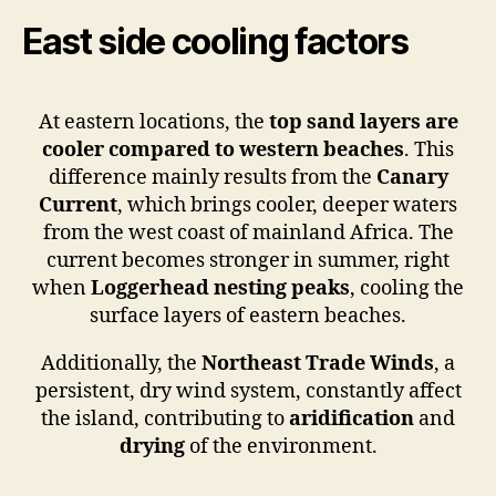
East side cooling factors
At eastern locations, the
top sand layers are
cooler compared to
western beaches
. This
difference mainly results from the
Canary
Current
, which brings cooler, deeper waters
from the west coast of mainland Africa. The
current becomes stronger in summer, right
when
Loggerhead nesting
peaks
, cooling the
surface layers of eastern beaches.
Additionally, the
Northeast Trade Winds
, a
persistent, dry wind system, constantly affect
the island, contributing to
aridification
and
drying
of the environment.