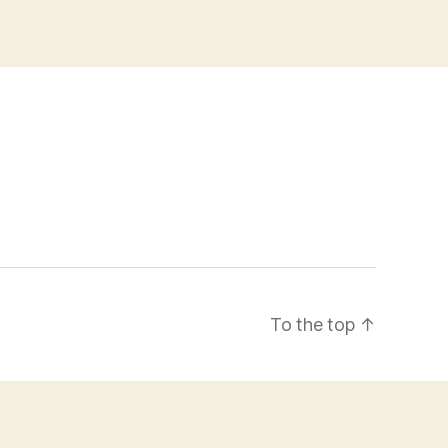
To the top
↑