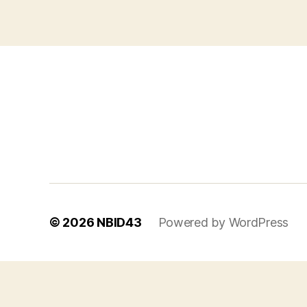
© 2026
NBID43
Powered by WordPress