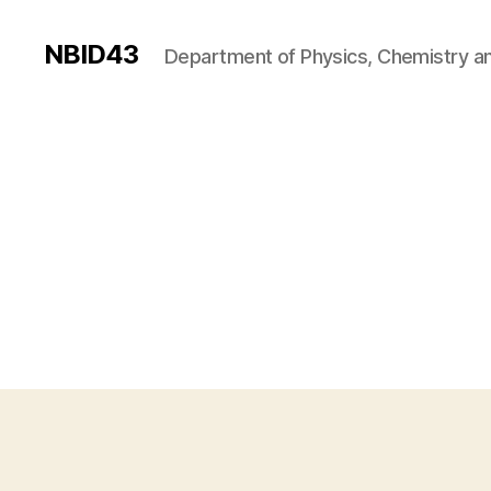
NBID43
Department of Physics, Chemistry an