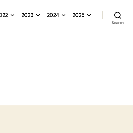
022
2023
2024
2025
Search