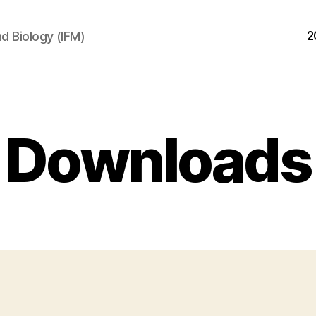
2
d Biology (IFM)
Downloads